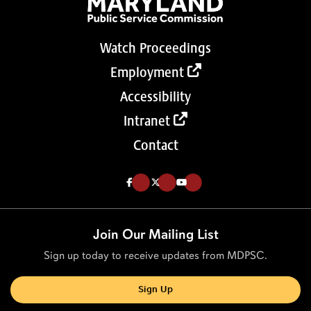
Watch Proceedings
Employment
Accessibility
Intranet
Contact
Like us on Facebook (Opens in a new tab)
Follow us on Twitter (Opens in a new tab)
Follow our Youtube channel (Opens in a new tab)
Join Our Mailing List
Sign up today to receive updates from MDPSC.
Sign Up