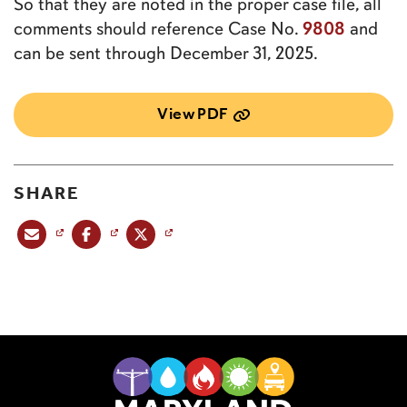
So that they are noted in the proper case file, all
9808
comments should reference Case No.
and
can be sent through December 31, 2025.
View PDF
SHARE
Share this post via email
Share this post on Facebook
Share this post on X