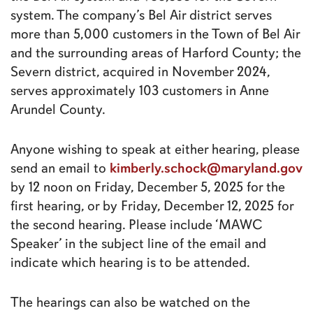
system. The company’s Bel Air district serves
more than 5,000 customers in the Town of Bel Air
and the surrounding areas of Harford County; the
Severn district, acquired in November 2024,
serves approximately 103 customers in Anne
Arundel County.
Anyone wishing to speak at either hearing, please
kimberly.schock@maryland.gov
send an email to
by 12 noon on Friday, December 5, 2025 for the
first hearing, or by Friday, December 12, 2025 for
the second hearing. Please include ‘MAWC
Speaker’ in the subject line of the email and
indicate which hearing is to be attended.
The hearings can also be watched on the