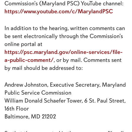
Commission’s (Maryland PSC) YouTube channel:
https://www.youtube.com/c/MarylandPSC
In addition to the hearing, written comments can
be sent electronically through the Commission’s
online portal at
https://psc.maryland.gov/online-services/file-
a-public-comment/
, or by mail. Comments sent
by mail should be addressed to:
Andrew Johnston, Executive Secretary, Maryland
Public Service Commission
William Donald Schaefer Tower, 6 St. Paul Street,
16th Floor
Baltimore, MD 21202