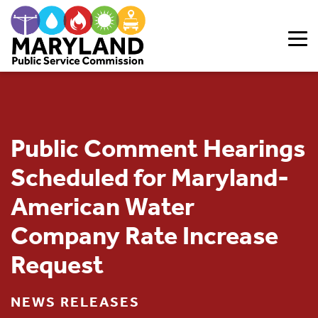
Skip to content
Public Comment Hearings
Scheduled for Maryland-
American Water
Company Rate Increase
Request
NEWS RELEASES