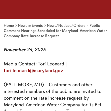
Home
>
News & Events
>
News/Notices/Orders
>
Public
Comment Hearings Scheduled for Maryland-American Water
Company Rate Increase Request
November 24, 2025
Media Contact: Tori Leonard |
tori.leonard@maryland.gov
(BALTIMORE, MD) – Customers and other
interested members of the public are invited to
comment on the rate increase request by
Maryland-American Water Company for its Bel