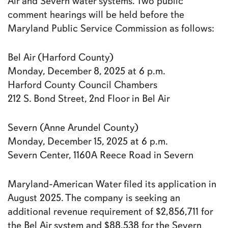
Air and Severn water systems. Two public
comment hearings will be held before the
Maryland Public Service Commission as follows:
Bel Air (Harford County)
Monday, December 8, 2025 at 6 p.m.
Harford County Council Chambers
212 S. Bond Street, 2nd Floor in Bel Air
Severn (Anne Arundel County)
Monday, December 15, 2025 at 6 p.m.
Severn Center, 1160A Reece Road in Severn
Maryland-American Water filed its application in
August 2025. The company is seeking an
additional revenue requirement of $2,856,711 for
the Bel Air system and $88,538 for the Severn