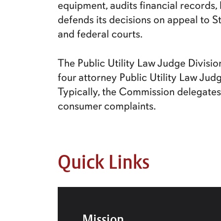
equipment, audits financial records
defends its decisions on appeal to S
and federal courts.
The Public Utility Law Judge Divisio
four attorney Public Utility Law Jud
Typically, the Commission delegates 
consumer complaints.
Quick Links
Mission