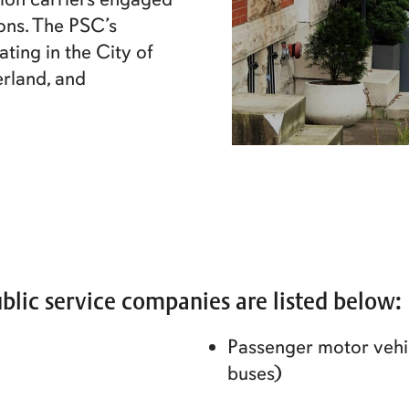
sons. The PSC’s
ating in the City of
rland, and
blic service companies are listed below:
Passenger motor vehic
buses)