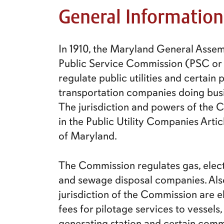
General Information
In 1910, the Maryland General Assem
Public Service Commission (PSC or
regulate public utilities and certain
transportation companies doing bus
The jurisdiction and powers of the
in the Public Utility Companies Arti
of Maryland.
The Commission regulates gas, electr
and sewage disposal companies. Also
jurisdiction of the Commission are el
fees for pilotage services to vessels,
generating station and certain com