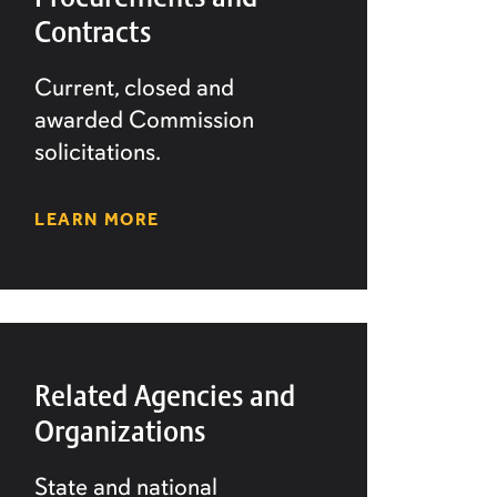
Contracts
Current, closed and
awarded Commission
solicitations.
LEARN MORE
Related Agencies and
Organizations
State and national