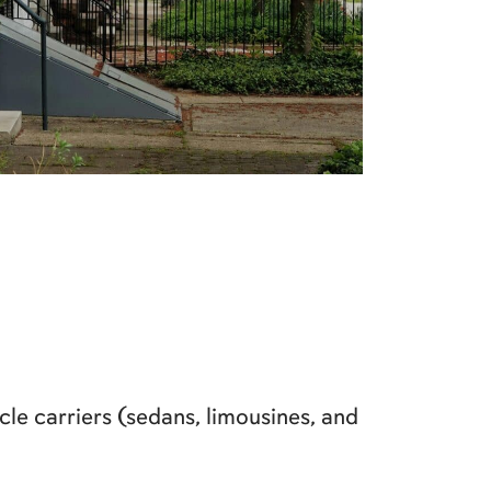
le carriers (sedans, limousines, and