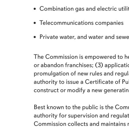
Combination gas and electric utili
Telecommunications companies
Private water, and water and se
The Commission is empowered to hear
or abandon franchises; (3) applicatio
promulgation of new rules and regula
authority to issue a Certificate of P
construct or modify a new generating
Best known to the public is the Comm
authority for supervision and regulati
Commission collects and maintains r