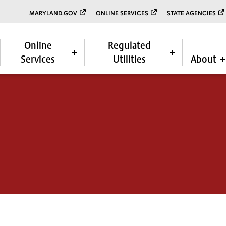
MARYLAND.GOV
ONLINE SERVICES
STATE AGENCIES
Online
Regulated
Services
Utilities
About