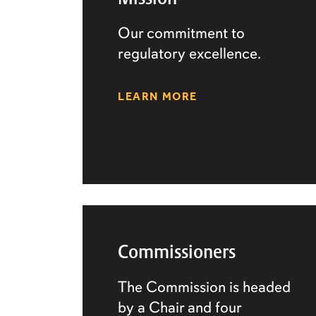
Our commitment to
regulatory excellence.
LEARN MORE
Commissioners
The Commission is headed
by a Chair and four