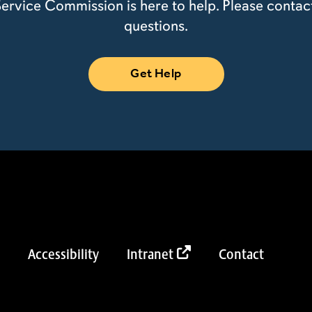
ervice Commission is here to help. Please contac
questions.
Get Help
Accessibility
Intranet
Contact