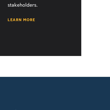
stakeholders.
LEARN MORE