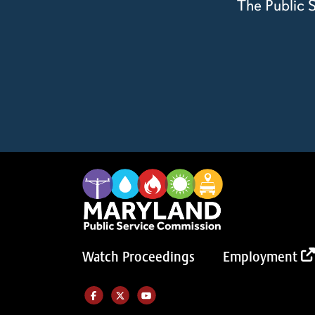
The Public S
Watch Proceedings
Employment
Like us on Facebook (Opens in a new tab)
Follow us on Twitter (Opens in a new tab)
Follow our Youtube channel (Opens in a new tab)