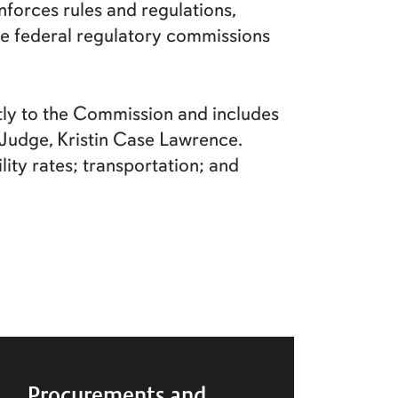
forces rules and regulations,
ore federal regulatory commissions
ctly to the Commission and includes
w Judge, Kristin Case Lawrence.
ity rates; transportation; and
Procurements and