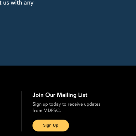
t us with any
Join Our Mailing List
Sign up today to receive updates
from MDPSC.
Sign Up