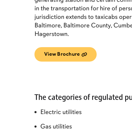
in the transportation for hire of per
jurisdiction extends to taxicabs oper
Baltimore, Baltimore County, Cumbe
Hagerstown.
View Brochure
The categories of regulated pu
Electric utilities
Gas utilities