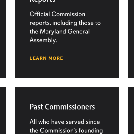
Official Commission
reports, including those to
the Maryland General
Assembly.
LEARN MORE
Past Commissioners
All who have served since
the Commission’s founding