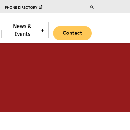
Search for:
PHONE DIRECTORY
News &
Contact
Events