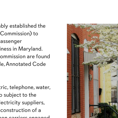
bly established the
 Commission) to
 passenger
iness in Maryland.
 Commission are found
cle, Annotated Code
ic, telephone, water,
 subject to the
ectricity suppliers,
 construction of a
mon carriers engaged