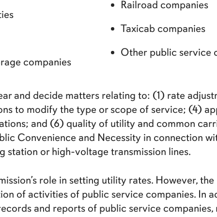
Railroad companies
ties
Taxicab companies
Other public service
werage companies
 and decide matters relating to: (1) rate adjustm
ns to modify the type or scope of service; (4) app
tions; and (6) quality of utility and common car
ublic Convenience and Necessity in connection with 
 station or high-voltage transmission lines.
ission’s role in setting utility rates. However, 
on of activities of public service companies. In ad
ecords and reports of public service companies, r