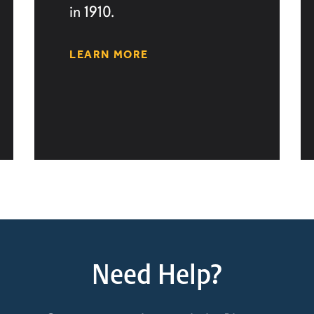
in 1910.
LEARN MORE
Need Help?