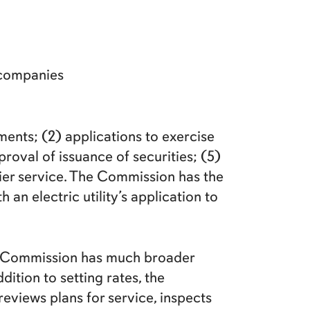
 companies
ents; (2) applications to exercise
roval of issuance of securities; (5)
rier service. The Commission has the
an electric utility’s application to
the Commission has much broader
dition to setting rates, the
eviews plans for service, inspects