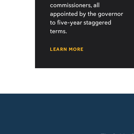
commissioners, all
appointed by the governor
to five-year staggered
terms.
LEARN MORE