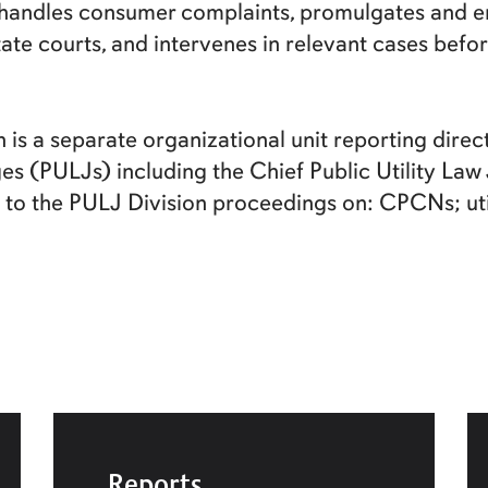
, handles consumer complaints, promulgates and en
tate courts, and intervenes in relevant cases bef
n is a separate organizational unit reporting dire
ges (PULJs) including the Chief Public Utility La
to the PULJ Division proceedings on: CPCNs; util
Reports