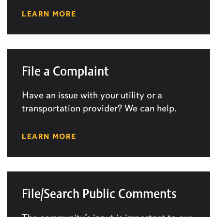
LEARN MORE
File a Complaint
Have an issue with your utility or a
transportation provider? We can help.
LEARN MORE
File/Search Public Comments