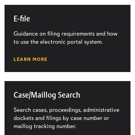
E-file
Guidance on filing requirements and how
to use the electronic portal system.
LEARN MORE
Case/Maillog Search
Search cases, proceedings, administrative
dockets and filings by case number or
maillog tracking number.