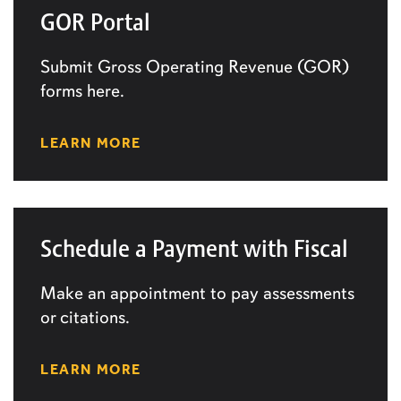
GOR Portal
Submit Gross Operating Revenue (GOR)
forms here.
LEARN MORE
Schedule a Payment with Fiscal
Make an appointment to pay assessments
or citations.
LEARN MORE