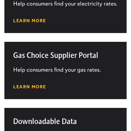
Help consumers find your electricity rates.
LEARN MORE
Gas Choice Supplier Portal
Help consumers find your gas rates.
LEARN MORE
Downloadable Data