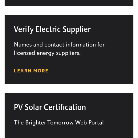
Verify Electric Supplier
Names and contact information for
licensed energy suppliers.
LEARN MORE
PV Solar Certification
The Brighter Tomorrow Web Portal