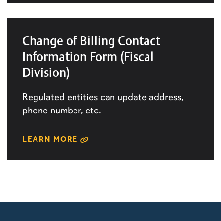
Change of Billing Contact
Information Form (Fiscal
Division)
Regulated entities can update address,
phone number, etc.
LEARN MORE