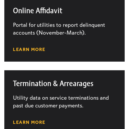
Online Affidavit
Portal for utilities to report delinquent
accounts (November-March).
LEARN MORE
Termination & Arrearages
Utility data on service terminations and
past due customer payments.
LEARN MORE