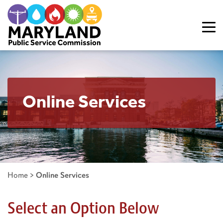
Skip to content
Online Services
Home
>
Online Services
Select an Option Below