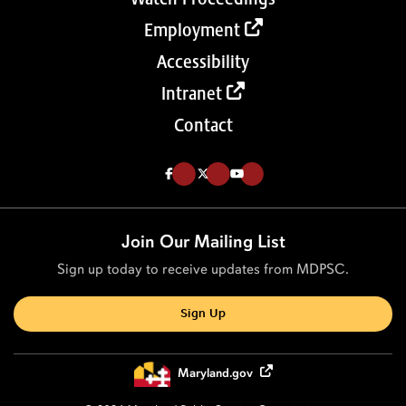
Employment
Accessibility
Intranet
Contact
Like us on Facebook (Opens in a new tab)
Follow us on Twitter (Opens in a new tab)
Follow our Youtube channel (Opens in a new tab)
Join Our Mailing List
Sign up today to receive updates from MDPSC.
Sign Up
Maryland.gov