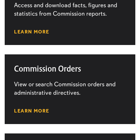
Access and download facts, figures and
statistics from Commission reports.
LEARN MORE
Commission Orders
View or search Commission orders and
administrative directives.
LEARN MORE