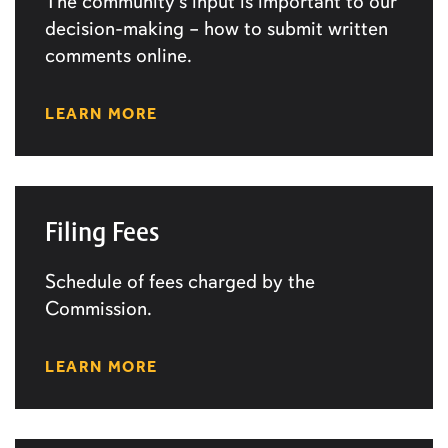
The community’s input is important to our
decision-making – how to submit written
comments online.
LEARN MORE
Filing Fees
Schedule of fees charged by the
Commission.
LEARN MORE