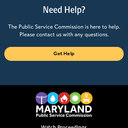
Need Help?
The Public Service Commission is here to help.
Please contact us with any questions.
Get Help
Watch Proceedings