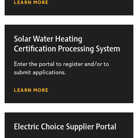
LEARN MORE
Solar Water Heating
Certification Processing System
Enter the portal to register and/or to
submit applications.
LEARN MORE
Electric Choice Supplier Portal