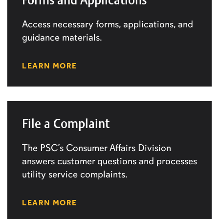
Access necessary forms, applications, and
guidance materials.
LEARN MORE
File a Complaint
The PSC’s Consumer Affairs Division
answers customer questions and processes
utility service complaints.
LEARN MORE