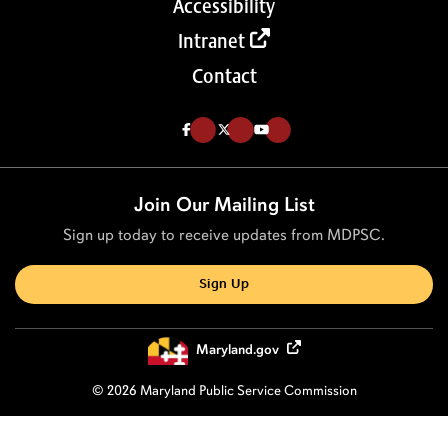
Accessibility
Intranet
Contact
Like us on Facebook (Opens in a new tab)
Follow us on Twitter (Opens in a new tab)
Follow our Youtube channel (Opens in a new tab)
Join Our Mailing List
Sign up today to receive updates from MDPSC.
Sign Up
Maryland.gov
© 2026 Maryland Public Service Commission