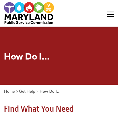
Skip to content
How Do I…
Home
>
Get Help
>
How Do I…
Find What You Need