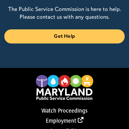
The Public Service Commission is here to help.
Please contact us with any questions.
Get Help
Watch Proceedings
Employment