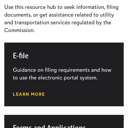
Use this resource hub to seek information, filing
documents, or get assistance related to utility
and transportation services regulated by the
Commission.
E-file
Guidance on filing requirements and how
to use the electronic portal system.
LEARN MORE
Forms and Applications