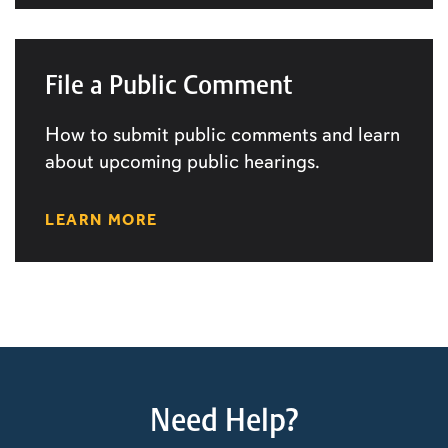
File a Public Comment
How to submit public comments and learn
about upcoming public hearings.
LEARN MORE
Need Help?