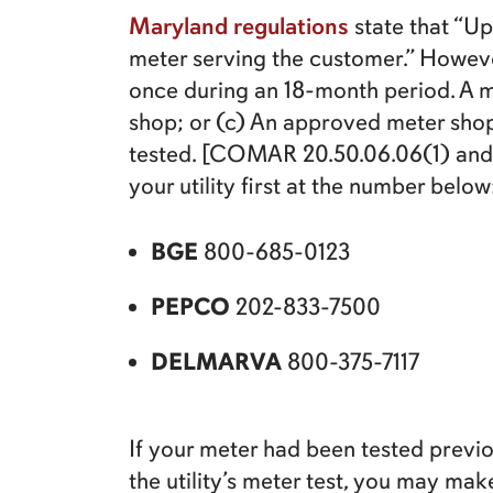
Maryland regulations
state that “Up
meter serving the customer.” Howeve
once during an 18-month period. A me
shop; or (c) An approved meter shop
tested. [COMAR 20.50.06.06(1) and 2
your utility first at the number below
BGE
800-685-0123
PEPCO
202-833-7500
DELMARVA
800-375-7117
If your meter had been tested previous
the utility’s meter test, you may m