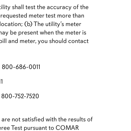
lity shall test the accuracy of the
r-requested meter test more than
cation; (b) The utility’s meter
may be present when the meter is
ill and meter, you should contact
N
800-686-0011
1
800-752-7520
are not satisfied with the results of
Referee Test pursuant to COMAR