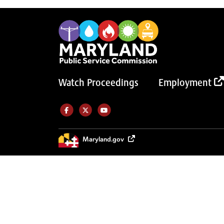
Watch Proceedings
Employment
Like us on Facebook (Opens in a new tab)
Follow us on Twitter (Opens in a new tab)
Follow our Youtube channel (Opens in a new tab)
Maryland.gov