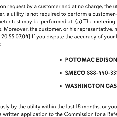
on request by a customer and at no charge, the uti
r, a utility is not required to perform a custome
ter test may be performed at: (a) The metering lo
. Moreover, the customer, or his representative, 
0.55.07.04] If you dispute the accuracy of your b
:
POTOMAC EDISO
SMECO
888-440-331
WASHINGTON GAS
ly by the utility within the last 18 months, or you 
ake written application to the Commission for a 