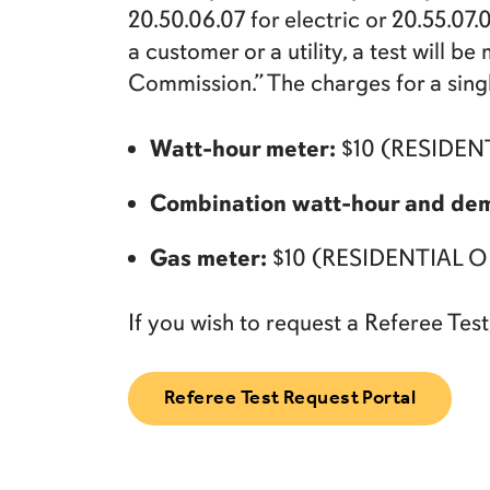
20.50.06.07 for electric or 20.55.07
a customer or a utility, a test will 
Commission.” The charges for a singl
Watt-hour meter:
$10 (RESIDEN
Combination watt-hour and de
Gas meter:
$10 (RESIDENTIAL
If you wish to request a Referee Test,
Referee Test Request Portal