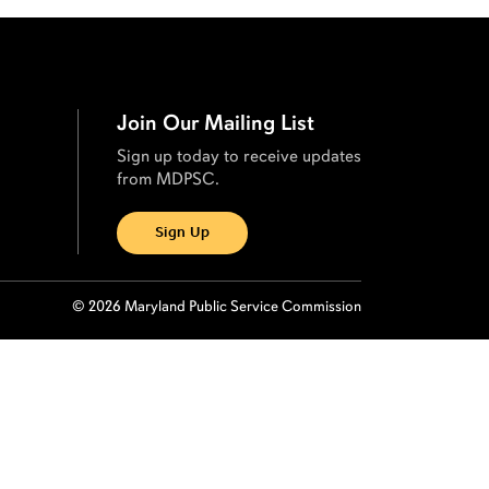
Join Our Mailing List
Sign up today to receive updates
from MDPSC.
Sign Up
© 2026 Maryland Public Service Commission