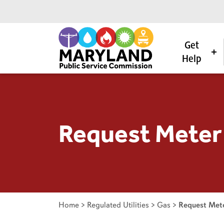
Get
Help
Skip to content
Request Meter
Home
>
Regulated Utilities
>
Gas
>
Request Mete