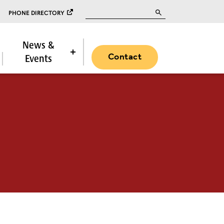
Search for:
PHONE DIRECTORY
News &
Contact
Events