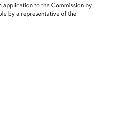
ten application to the Commission by
ble by a representative of the