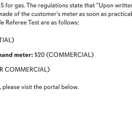
.05 for gas. The regulations state that “Upon writ
be made of the customer’s meter as soon as practica
e Referee Test are as follows:
TIAL)
mand meter:
$20 (COMMERCIAL)
 OR COMMERCIAL)
 please visit the portal below.