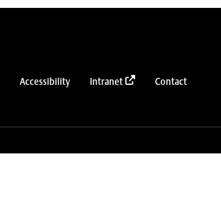
Accessibility
Intranet
Contact