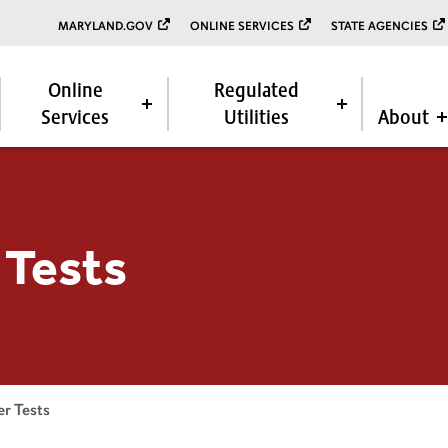
MARYLAND.GOV
ONLINE SERVICES
STATE AGENCIES
Online
Regulated
Services
Utilities
About
 Tests
r Tests