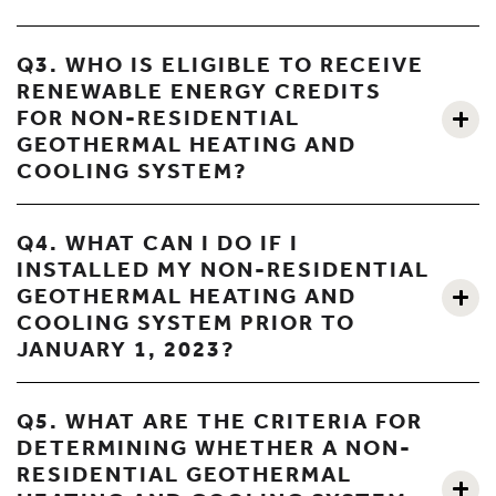
Q3. WHO IS ELIGIBLE TO RECEIVE
RENEWABLE ENERGY CREDITS
FOR NON-RESIDENTIAL
GEOTHERMAL HEATING AND
COOLING SYSTEM?
Q4. WHAT CAN I DO IF I
INSTALLED MY NON-RESIDENTIAL
GEOTHERMAL HEATING AND
COOLING SYSTEM PRIOR TO
JANUARY 1, 2023?
Q5. WHAT ARE THE CRITERIA FOR
DETERMINING WHETHER A NON-
RESIDENTIAL GEOTHERMAL