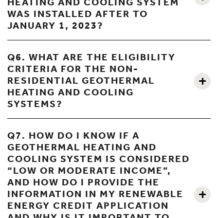
HEATING AND COOLING SYSTEM
WAS INSTALLED AFTER TO
JANUARY 1, 2023?
Q6. WHAT ARE THE ELIGIBILITY
CRITERIA FOR THE NON-
RESIDENTIAL GEOTHERMAL
HEATING AND COOLING
SYSTEMS?
Q7. HOW DO I KNOW IF A
GEOTHERMAL HEATING AND
COOLING SYSTEM IS CONSIDERED
“LOW OR MODERATE INCOME”,
AND HOW DO I PROVIDE THE
INFORMATION IN MY RENEWABLE
ENERGY CREDIT APPLICATION
AND WHY IS IT IMPORTANT TO