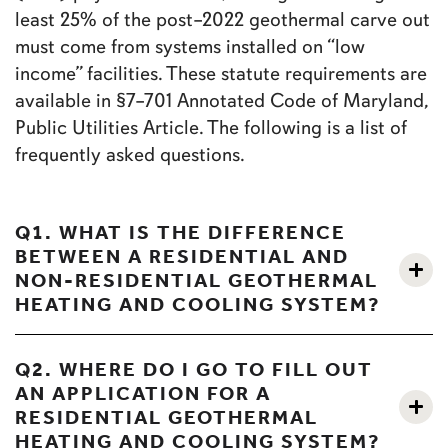
least 25% of the post–2022 geothermal carve out
must come from systems installed on “low
income” facilities. These statute requirements are
available in §7–701 Annotated Code of Maryland,
Public Utilities Article. The following is a list of
frequently asked questions.
Q1. WHAT IS THE DIFFERENCE
BETWEEN A RESIDENTIAL AND
NON-RESIDENTIAL GEOTHERMAL
HEATING AND COOLING SYSTEM?
Q2. WHERE DO I GO TO FILL OUT
AN APPLICATION FOR A
RESIDENTIAL GEOTHERMAL
HEATING AND COOLING SYSTEM?