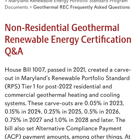
>
Maryland Renewable Energy Portfolio Standard Program
Documents
>
Geothermal REC Frequently Asked Questions
Non-Residential Geothermal
Renewable Energy Certification
Q&A
House Bill 1007, passed in 2021, created a carve-
out in Maryland’s Renewable Portfolio Standard
(RPS) Tier 1 for post-2022 residential and
commercial geothermal heating and cooling
systems. These carve-outs are 0.05% in 2023,
0.15% in 2024, 0.25% in 2025, 0.5% in 2026,
0.75% in 2027 and 1.0% in 2028 and later. The
bill also set Alternative Compliance Payment
(ACP) payment amounts, among other things. At