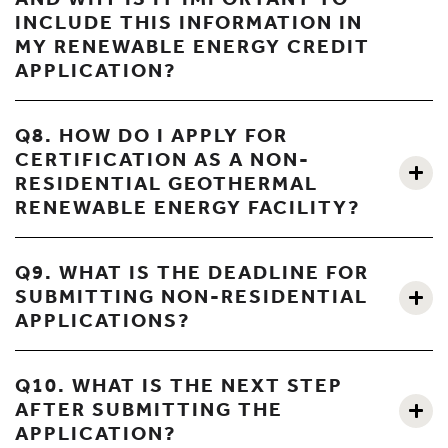
INCLUDE THIS INFORMATION IN
MY RENEWABLE ENERGY CREDIT
APPLICATION?
Q8. HOW DO I APPLY FOR
CERTIFICATION AS A NON-
RESIDENTIAL GEOTHERMAL
RENEWABLE ENERGY FACILITY?
Q9. WHAT IS THE DEADLINE FOR
SUBMITTING NON-RESIDENTIAL
APPLICATIONS?
Q10. WHAT IS THE NEXT STEP
AFTER SUBMITTING THE
APPLICATION?