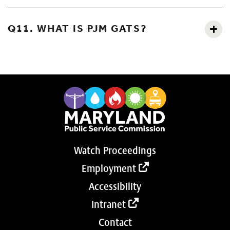
Q11. WHAT IS PJM GATS?
Watch Proceedings
Employment
Accessibility
Intranet
Contact