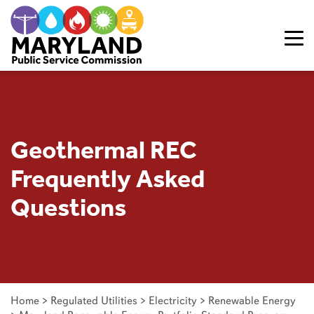
Skip to content
Geothermal REC
Frequently Asked
Questions
Home
>
Regulated Utilities
>
Electricity
>
Renewable Energy