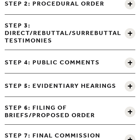
STEP 2: PROCEDURAL ORDER
STEP 3:
DIRECT/REBUTTAL/SURREBUTTAL
TESTIMONIES
STEP 4: PUBLIC COMMENTS
STEP 5: EVIDENTIARY HEARINGS
STEP 6: FILING OF
BRIEFS/PROPOSED ORDER
STEP 7: FINAL COMMISSION