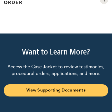
ORDER
Want to Learn More?
Access the Case Jacket to review testimonies,
procedural orders, applications, and more.
View Supporting Documents