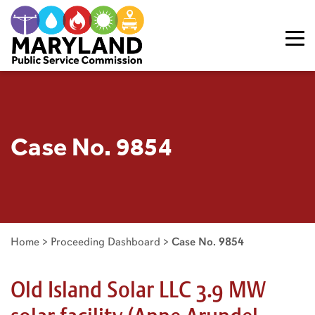
Skip to content
Case No. 9854
Home
>
Proceeding Dashboard
>
Case No. 9854
Old Island Solar LLC 3.9 MW