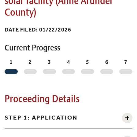
solar facility (Anne Arundel
County)
DATE FILED: 01/22/2026
Current Progress
1
2
3
4
5
6
7
Proceeding Details
STEP 1: APPLICATION