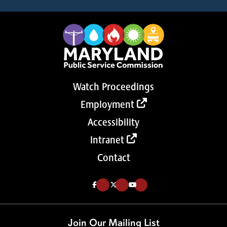
Watch Proceedings
Employment
Accessibility
Intranet
Contact
Like us on Facebook (Opens in a new tab)
Follow us on Twitter (Opens in a new tab)
Follow our Youtube channel (Opens in a new tab)
Join Our Mailing List