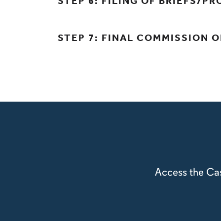
STEP 6: FILING OF BRIEFS/P
STEP 7: FINAL COMMISSION 
Access the Cas