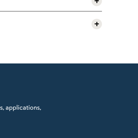
, applications,