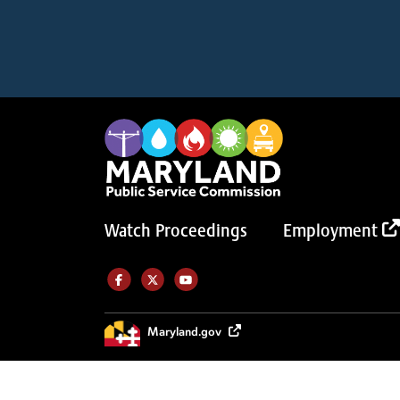
Watch Proceedings
Employment
Like us on Facebook (Opens in a new tab)
Follow us on Twitter (Opens in a new tab)
Follow our Youtube channel (Opens in a new tab)
Maryland.gov