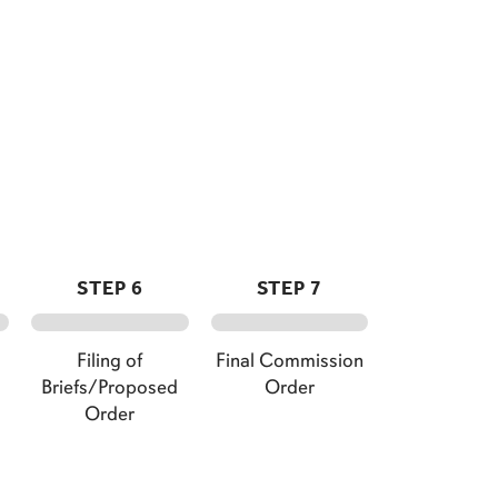
STEP 6
STEP 7
Filing of
Final Commission
Briefs/Proposed
Order
Order