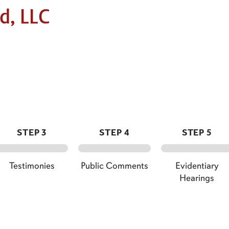
d, LLC
STEP 3
STEP 4
STEP 5
Testimonies
Public Comments
Evidentiary
Hearings