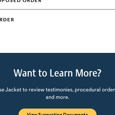
ROPOSED ORDER
ORDER
Want to Learn More?
e Jacket to review testimonies, procedural orders
and more.
View Supporting Documents