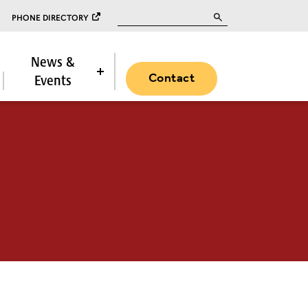
Search for:
PHONE DIRECTORY
News &
Contact
Events