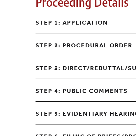
Proceeding Details
STEP 1: APPLICATION
STEP 2: PROCEDURAL ORDER
STEP 3: DIRECT/REBUTTAL/S
STEP 4: PUBLIC COMMENTS
STEP 5: EVIDENTIARY HEARI