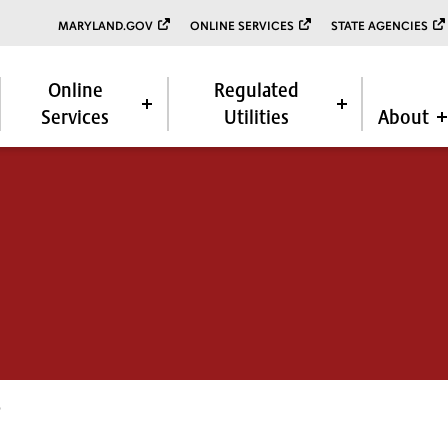
MARYLAND.GOV
ONLINE SERVICES
STATE AGENCIES
Online
Regulated
Services
Utilities
About
6