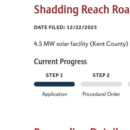
Shadding Reach Roa
DATE FILED: 12/22/2025
4.5 MW solar facility (Kent County)
Current Progress
STEP 1
STEP 2
Application
Procedural Order