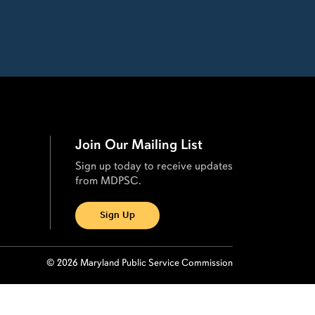
Join Our Mailing List
Sign up today to receive updates
from MDPSC.
Sign Up
© 2026 Maryland Public Service Commission