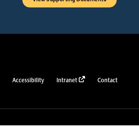
Accessibility
Intranet
Contact