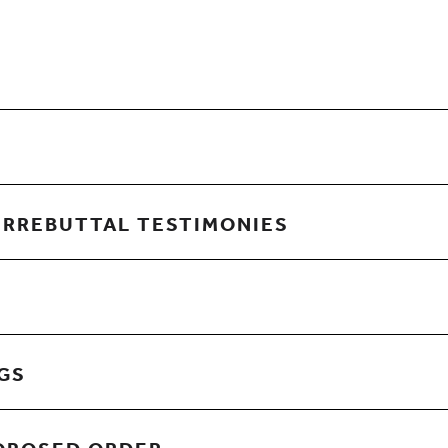
URREBUTTAL TESTIMONIES
NGS