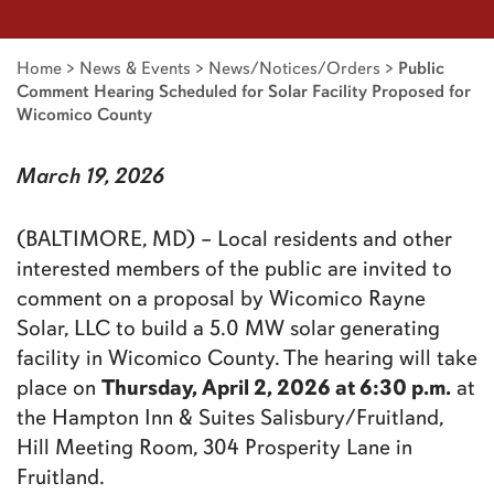
Home
>
News & Events
>
News/Notices/Orders
>
Public
Comment Hearing Scheduled for Solar Facility Proposed for
Wicomico County
March 19, 2026
(BALTIMORE, MD) – Local residents and other
interested members of the public are invited to
comment on a proposal by Wicomico Rayne
Solar, LLC to build a 5.0 MW solar generating
facility in Wicomico County. The hearing will take
Thursday, April 2, 2026 at 6:30 p.m.
place on
at
the Hampton Inn & Suites Salisbury/Fruitland,
Hill Meeting Room, 304 Prosperity Lane in
Fruitland.