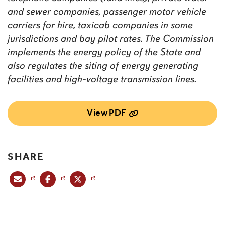
and sewer companies, passenger motor vehicle
carriers for hire, taxicab companies in some
jurisdictions and bay pilot rates. The Commission
implements the energy policy of the State and
also regulates the siting of energy generating
facilities and high-voltage transmission lines.
View PDF
SHARE
Share this post via email
Share this post on Facebook
Share this post on X