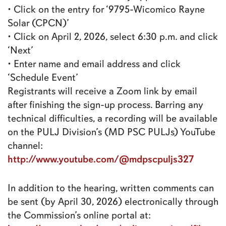
• Click on the entry for ‘9795-Wicomico Rayne
Solar (CPCN)’
• Click on April 2, 2026, select 6:30 p.m. and click
‘Next’
• Enter name and email address and click
‘Schedule Event’
Registrants will receive a Zoom link by email
after finishing the sign-up process. Barring any
technical difficulties, a recording will be available
on the PULJ Division’s (MD PSC PULJs) YouTube
channel:
http://www.youtube.com/@mdpscpuljs327
In addition to the hearing, written comments can
be sent (by April 30, 2026) electronically through
the Commission’s online portal at: