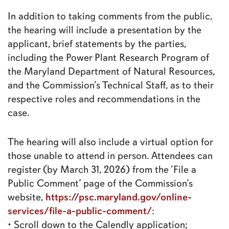
In addition to taking comments from the public,
the hearing will include a presentation by the
applicant, brief statements by the parties,
including the Power Plant Research Program of
the Maryland Department of Natural Resources,
and the Commission’s Technical Staff, as to their
respective roles and recommendations in the
case.
The hearing will also include a virtual option for
those unable to attend in person. Attendees can
register (by March 31, 2026) from the ‘File a
Public Comment’ page of the Commission’s
https://psc.maryland.gov/online-
website,
services/file-a-public-comment/
:
• Scroll down to the Calendly application;