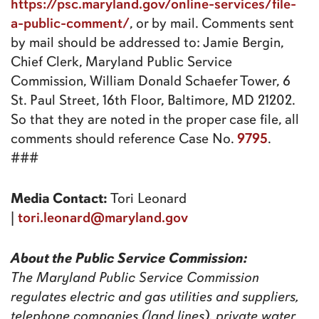
https://psc.maryland.gov/online-services/file-
a-public-comment/
, or by mail. Comments sent
by mail should be addressed to: Jamie Bergin,
Chief Clerk, Maryland Public Service
Commission, William Donald Schaefer Tower, 6
St. Paul Street, 16th Floor, Baltimore, MD 21202.
So that they are noted in the proper case file, all
9795
comments should reference Case No.
.
###
Media Contact:
Tori Leonard
tori.leonard@maryland.gov
|
About the Public Service Commission:
The Maryland Public Service Commission
regulates electric and gas utilities and suppliers,
telephone companies (land lines), private water