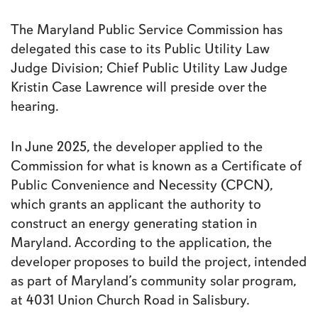
The Maryland Public Service Commission has
delegated this case to its Public Utility Law
Judge Division; Chief Public Utility Law Judge
Kristin Case Lawrence will preside over the
hearing.
In June 2025, the developer applied to the
Commission for what is known as a Certificate of
Public Convenience and Necessity (CPCN),
which grants an applicant the authority to
construct an energy generating station in
Maryland. According to the application, the
developer proposes to build the project, intended
as part of Maryland’s community solar program,
at 4031 Union Church Road in Salisbury.