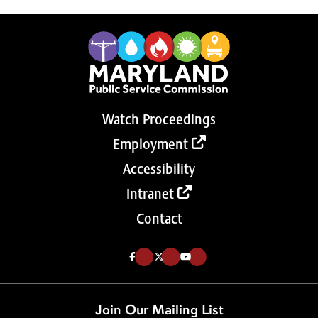
Watch Proceedings
Employment
Accessibility
Intranet
Contact
Like us on Facebook (Opens in a new tab)
Follow us on Twitter (Opens in a new tab)
Follow our Youtube channel (Opens in a new tab)
Join Our Mailing List