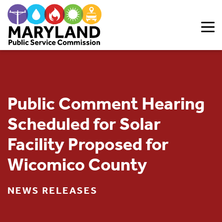
Skip to content
Public Comment Hearing
Scheduled for Solar
Facility Proposed for
Wicomico County
NEWS RELEASES