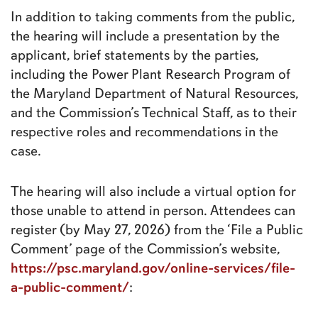
In addition to taking comments from the public,
the hearing will include a presentation by the
applicant, brief statements by the parties,
including the Power Plant Research Program of
the Maryland Department of Natural Resources,
and the Commission’s Technical Staff, as to their
respective roles and recommendations in the
case.
The hearing will also include a virtual option for
those unable to attend in person. Attendees can
register (by May 27, 2026) from the ‘File a Public
Comment’ page of the Commission’s website,
https://psc.maryland.gov/online-services/file-
a-public-comment/
: