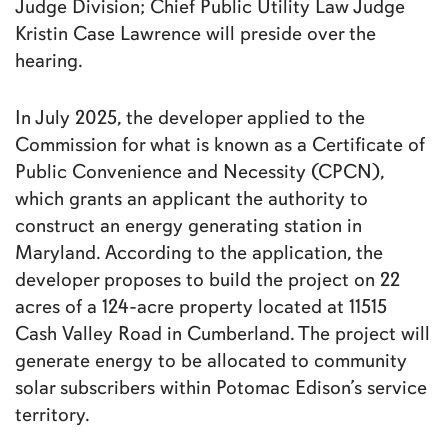
Judge Division; Chief Public Utility Law Judge
Kristin Case Lawrence will preside over the
hearing.
In July 2025, the developer applied to the
Commission for what is known as a Certificate of
Public Convenience and Necessity (CPCN),
which grants an applicant the authority to
construct an energy generating station in
Maryland. According to the application, the
developer proposes to build the project on 22
acres of a 124-acre property located at 11515
Cash Valley Road in Cumberland. The project will
generate energy to be allocated to community
solar subscribers within Potomac Edison’s service
territory.