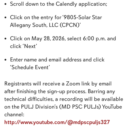
Scroll down to the Calendly application;
Click on the entry for ‘9805-Solar Star
Allegany South, LLC (CPCN)’
Click on May 28, 2026, select 6:00 p.m. and
click ‘Next’
Enter name and email address and click
‘Schedule Event’
Registrants will receive a Zoom link by email
after finishing the sign-up process. Barring any
technical difficulties, a recording will be available
on the PULJ Division’s (MD PSC PULJs) YouTube
channel:
http://www.youtube.com/@mdpscpuljs327