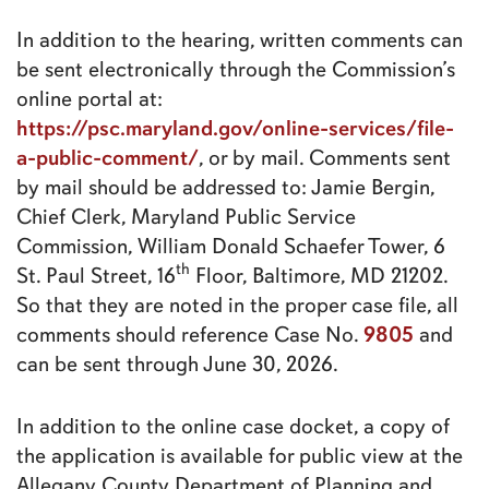
In addition to the hearing, written comments can
be sent electronically through the Commission’s
online portal at:
https://psc.maryland.gov/online-services/file-
a-public-comment/
, or by mail. Comments sent
by mail should be addressed to: Jamie Bergin,
Chief Clerk, Maryland Public Service
Commission, William Donald Schaefer Tower, 6
th
St. Paul Street, 16
Floor, Baltimore, MD 21202.
So that they are noted in the proper case file, all
9805
comments should reference Case No.
and
can be sent through June 30, 2026.
In addition to the online case docket, a copy of
the application is available for public view at the
Allegany County Department of Planning and