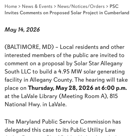
Home
>
News & Events
>
News/Notices/Orders
>
PSC
Invites Comments on Proposed Solar Project in Cumberland
May 14, 2026
(BALTIMORE, MD) – Local residents and other
interested members of the public are invited to
comment on a proposal by Solar Star Allegany
South LLC to build a 4.95 MW solar generating
facility in Allegany County. The hearing will take
Thursday, May 28, 2026 at 6:00 p.m.
place on
at the LaVale Library (Meeting Room A), 815
National Hwy. in LaVale.
The Maryland Public Service Commission has
delegated this case to its Public Utility Law