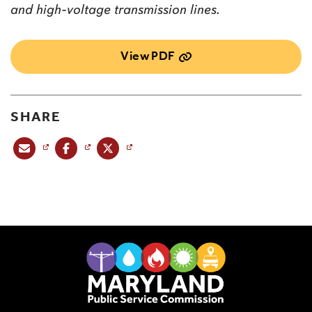
and high-voltage transmission lines.
View PDF
SHARE
Share this post via email
Share this post on Facebook
Share this post on X