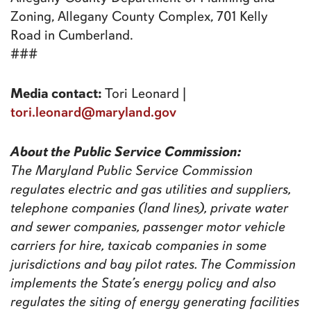
Zoning, Allegany County Complex, 701 Kelly
Road in Cumberland.
###
Media contact:
Tori Leonard |
tori.leonard@maryland.gov
About the Public Service Commission:
The Maryland Public Service Commission
regulates electric and gas utilities and suppliers,
telephone companies (land lines), private water
and sewer companies, passenger motor vehicle
carriers for hire, taxicab companies in some
jurisdictions and bay pilot rates. The Commission
implements the State’s energy policy and also
regulates the siting of energy generating facilities