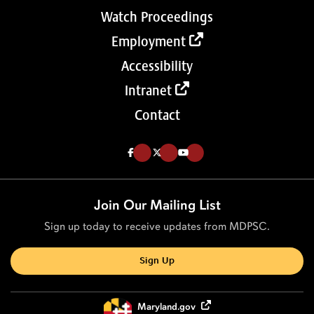
Watch Proceedings
Employment
Accessibility
Intranet
Contact
Like us on Facebook (Opens in a new tab)
Follow us on Twitter (Opens in a new tab)
Follow our Youtube channel (Opens in a new tab)
Join Our Mailing List
Sign up today to receive updates from MDPSC.
Sign Up
Maryland.gov