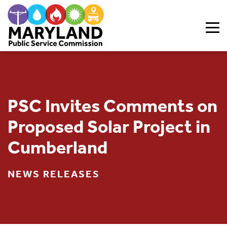
Skip to content
PSC Invites Comments on
Proposed Solar Project in
Cumberland
NEWS RELEASES