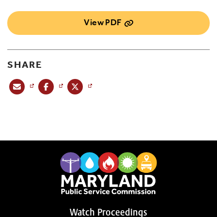
View PDF
SHARE
Share this post via email
Share this post on Facebook
Share this post on X
Watch Proceedings