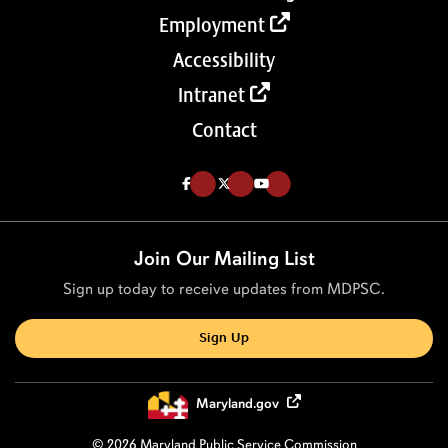
Employment
Accessibility
Intranet
Contact
Like us on Facebook (Opens in a new tab)
Follow us on Twitter (Opens in a new tab)
Follow our Youtube channel (Opens in a new tab)
Join Our Mailing List
Sign up today to receive updates from MDPSC.
Sign Up
Maryland.gov
© 2026 Maryland Public Service Commission