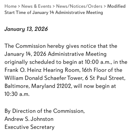
Home
>
News & Events
>
News/Notices/Orders
>
Modified
Start Time of January 14 Administrative Meeting
January 13, 2026
The Commission hereby gives notice that the
January 14, 2026 Administrative Meeting
originally scheduled to begin at 10:00 a.m., in the
Frank O. Heinz Hearing Room, 16th Floor of the
William Donald Schaefer Tower, 6 St Paul Street,
Baltimore, Maryland 21202, will now begin at
10:30 a.m.
By Direction of the Commission,
Andrew S. Johnston
Executive Secretary