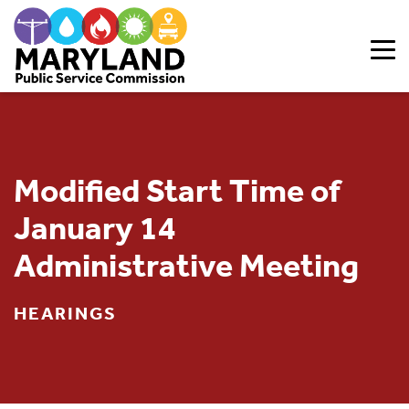
Skip to content
Modified Start Time of
January 14
Administrative Meeting
HEARINGS