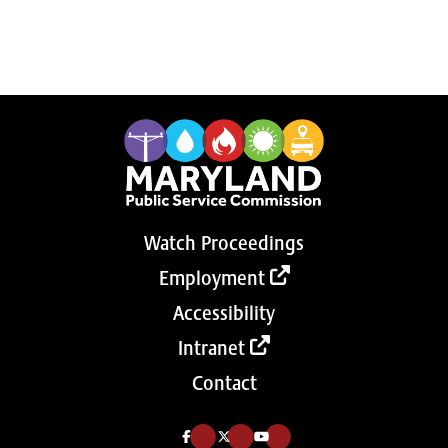
Watch Proceedings
Employment
Accessibility
Intranet
Contact
Like us on Facebook (Opens in a new tab)
Follow us on Twitter (Opens in a new tab)
Follow our Youtube channel (Opens in a new tab)