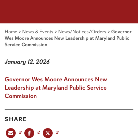
Home
>
News & Events
>
News/Notices/Orders
>
Governor
Wes Moore Announces New Leadership at Maryland Public
Service Commission
January 12, 2026
Governor Wes Moore Announces New
Leadership at Maryland Public Service
Commission
SHARE
Share this post via email
Share this post on Facebook
Share this post on X