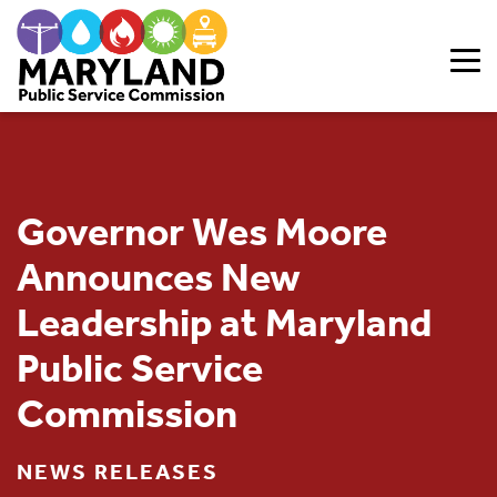
Skip to content
Governor Wes Moore
Announces New
Leadership at Maryland
Public Service
Commission
NEWS RELEASES