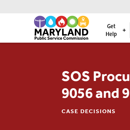
Get
Help
Skip to content
SOS Procu
9056 and 
CASE DECISIONS