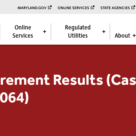
MARYLAND.GOV
ONLINE SERVICES
STATE AGENCIES
Online
Regulated
Services
Utilities
About
rement Results (Cas
9064)