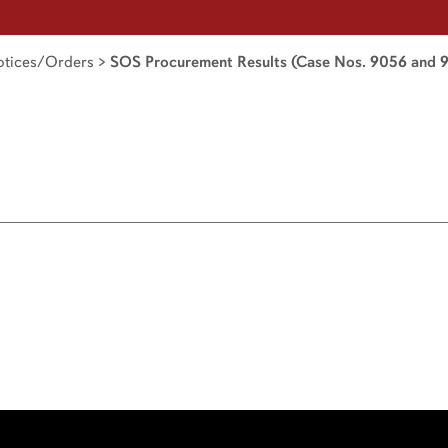
tices/Orders
>
SOS Procurement Results (Case Nos. 9056 and 