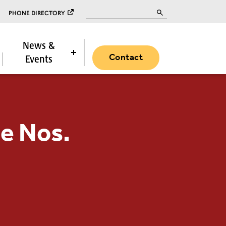
Search for:
PHONE DIRECTORY
News &
Contact
Events
e Nos.