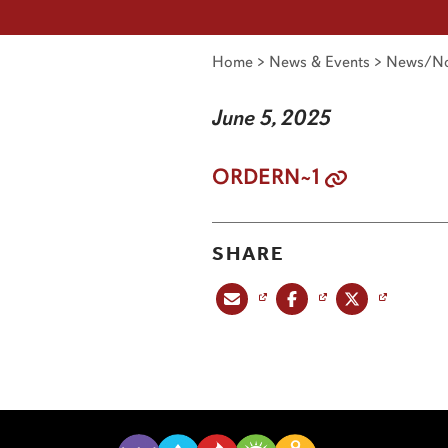
Home
>
News & Events
>
News/No
June 5, 2025
ORDERN~1
SHARE
Share this post via email
Share this post on Facebook
Share this post on X