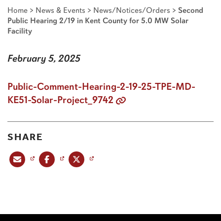
Home
>
News & Events
>
News/Notices/Orders
>
Second
Public Hearing 2/19 in Kent County for 5.0 MW Solar
Facility
February 5, 2025
Public-Comment-Hearing-2-19-25-TPE-MD-
KE51-Solar-Project_9742
SHARE
Share this post via email
Share this post on Facebook
Share this post on X