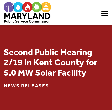
Skip to content
Second Public Hearing
2/19 in Kent County for
5.0 MW Solar Facility
NEWS RELEASES