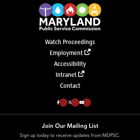
Watch Proceedings
Employment
Accessibility
Intranet
Contact
Like us on Facebook (Opens in a new tab)
Follow us on Twitter (Opens in a new tab)
Follow our Youtube channel (Opens in a new tab)
Join Our Mailing List
Sign up today to receive updates from MDPSC.