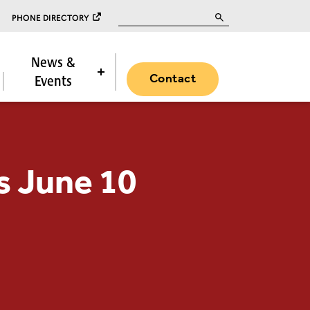
Search for:
PHONE DIRECTORY
News &
Contact
Events
s June 10