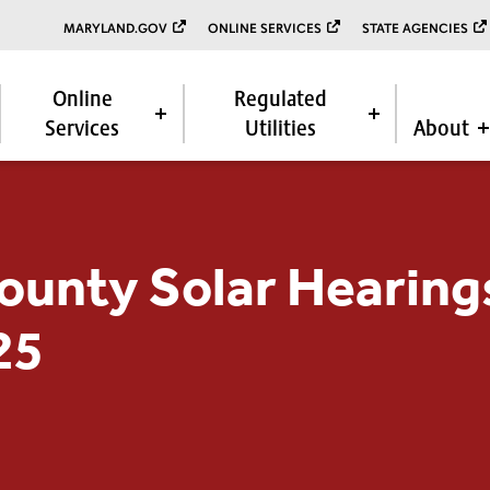
MARYLAND.GOV
ONLINE SERVICES
STATE AGENCIES
Online
Regulated
Services
Utilities
About
ounty Solar Hearing
25