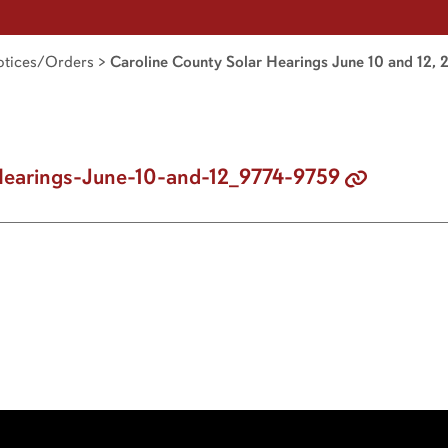
tices/Orders
>
Caroline County Solar Hearings June 10 and 12,
Hearings-June-10-and-12_9774-9759