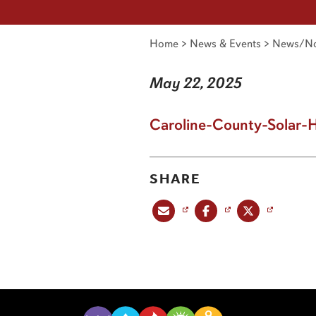
Home
>
News & Events
>
News/No
May 22, 2025
Caroline-County-Solar-
SHARE
Share this post via email
Share this post on Facebook
Share this post on X