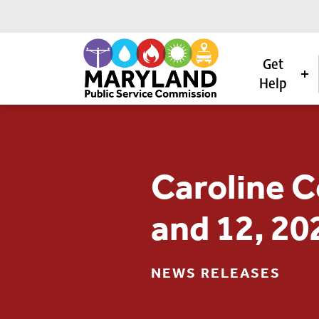
Get
Help
Skip to content
Caroline C
and 12, 20
NEWS RELEASES