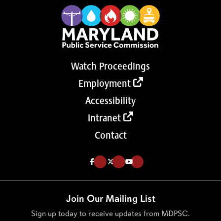
Watch Proceedings
Employment
Accessibility
Intranet
Contact
Like us on Facebook (Opens in a new tab)
Follow us on Twitter (Opens in a new tab)
Follow our Youtube channel (Opens in a new tab)
Join Our Mailing List
Sign up today to receive updates from MDPSC.