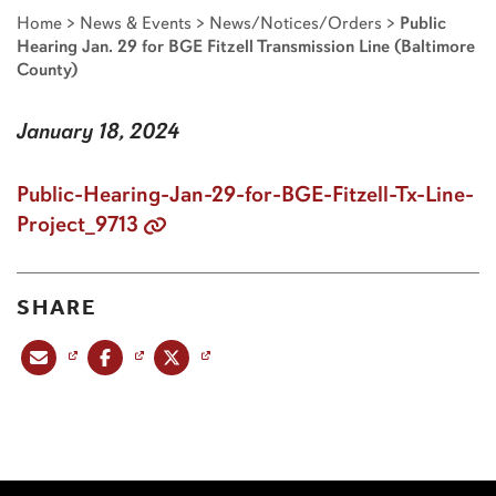
Home
>
News & Events
>
News/Notices/Orders
>
Public
Hearing Jan. 29 for BGE Fitzell Transmission Line (Baltimore
County)
January 18, 2024
Public-Hearing-Jan-29-for-BGE-Fitzell-Tx-Line-
Project_9713
SHARE
Share this post via email
Share this post on Facebook
Share this post on X