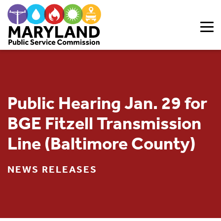
Skip to content
Public Hearing Jan. 29 for
BGE Fitzell Transmission
Line (Baltimore County)
NEWS RELEASES