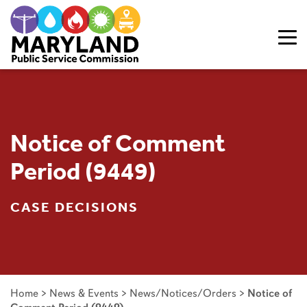
Skip to content
Notice of Comment
Period (9449)
CASE DECISIONS
Home
>
News & Events
>
News/Notices/Orders
>
Notice of