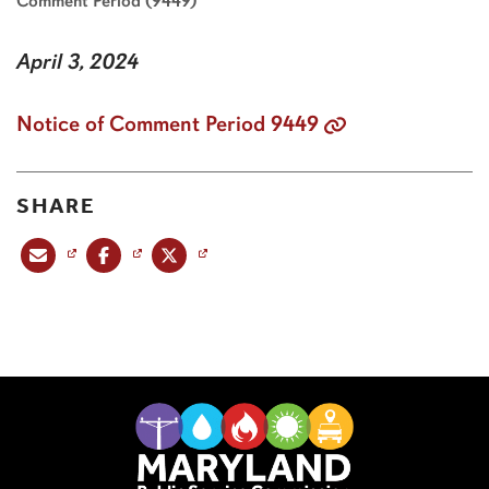
Comment Period (9449)
April 3, 2024
Notice of Comment Period 9449
SHARE
Share this post via email
Share this post on Facebook
Share this post on X