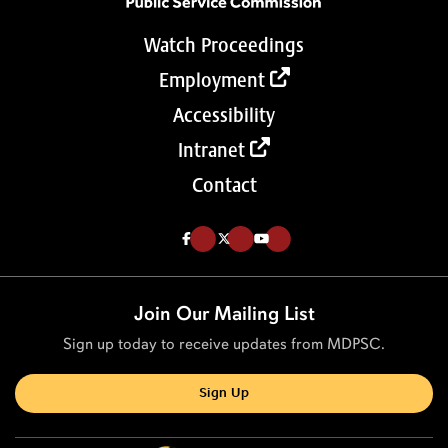
Watch Proceedings
Employment
Accessibility
Intranet
Contact
Like us on Facebook (Opens in a new tab)
Follow us on Twitter (Opens in a new tab)
Follow our Youtube channel (Opens in a new tab)
Join Our Mailing List
Sign up today to receive updates from MDPSC.
Sign Up