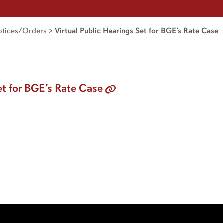
tices/Orders
>
Virtual Public Hearings Set for BGE’s Rate Case
et for BGE’s Rate Case