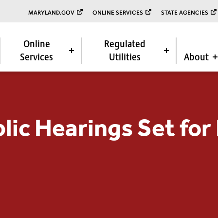
MARYLAND.GOV
ONLINE SERVICES
STATE AGENCIES
Online
Regulated
Services
Utilities
About
blic Hearings Set for