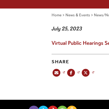
Home
>
News & Events
>
News/No
July 25, 2023
Virtual Public Hearings S
SHARE
Share this post via email
Share this post on Facebook
Share this post on X