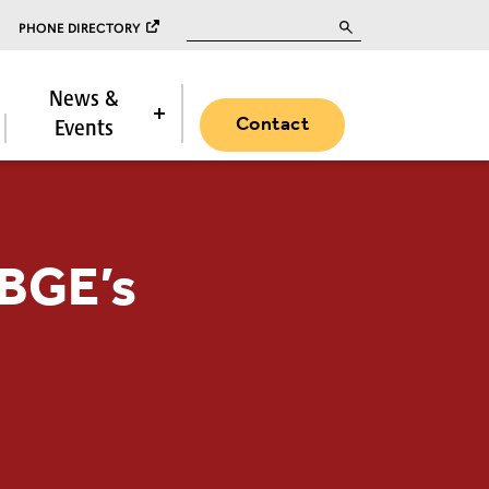
Search for:
PHONE DIRECTORY
News &
Contact
Events
 BGE’s