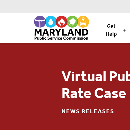
Get
Help
Skip to content
Virtual Pu
Rate Case
NEWS RELEASES