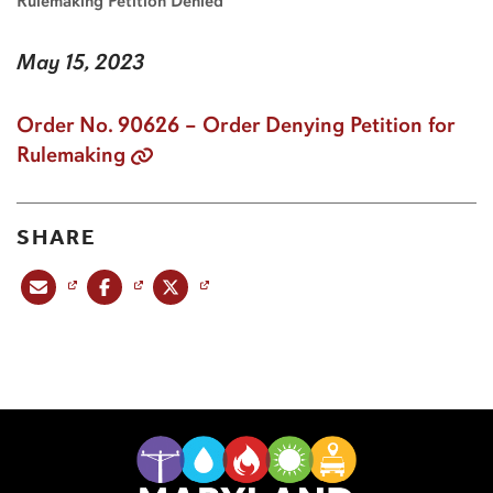
Rulemaking Petition Denied
May 15, 2023
Order No. 90626 – Order Denying Petition for
Rulemaking
SHARE
Share this post via email
Share this post on Facebook
Share this post on X