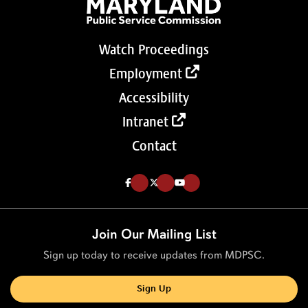
Watch Proceedings
Employment
Accessibility
Intranet
Contact
Like us on Facebook (Opens in a new tab)
Follow us on Twitter (Opens in a new tab)
Follow our Youtube channel (Opens in a new tab)
Join Our Mailing List
Sign up today to receive updates from MDPSC.
Sign Up