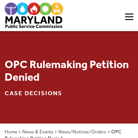
Skip to content
OPC Rulemaking Petition
Denied
CASE DECISIONS
Home
>
News & Events
>
News/Notices/Orders
>
OPC