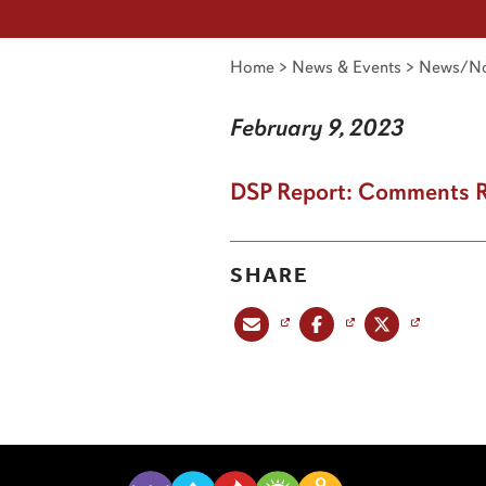
Home
>
News & Events
>
News/No
February 9, 2023
DSP Report: Comments 
SHARE
Share this post via email
Share this post on Facebook
Share this post on X