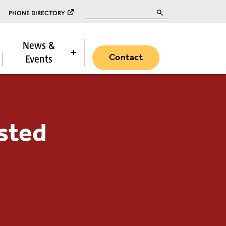
Search for:
PHONE DIRECTORY
News &
Contact
Events
sted