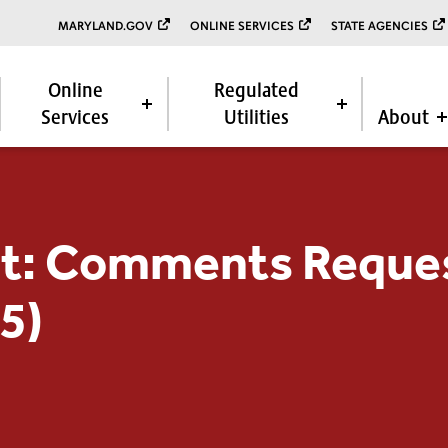
MARYLAND.GOV
ONLINE SERVICES
STATE AGENCIES
Online
Regulated
Services
Utilities
About
t: Comments Reque
5)