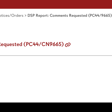
tices/Orders
>
DSP Report: Comments Requested (PC44/9665)
Requested (PC44/CN9665)