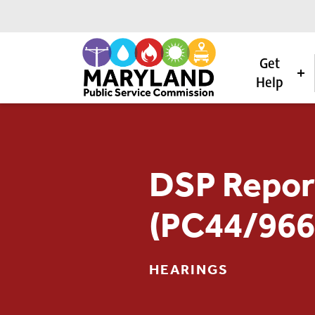
Get
Help
Skip to content
DSP Repor
(PC44/966
HEARINGS