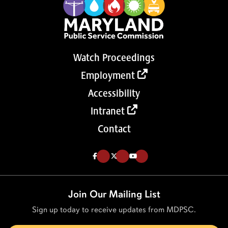
Watch Proceedings
Employment
Accessibility
Intranet
Contact
Like us on Facebook (Opens in a new tab)
Follow us on Twitter (Opens in a new tab)
Follow our Youtube channel (Opens in a new tab)
Join Our Mailing List
Sign up today to receive updates from MDPSC.