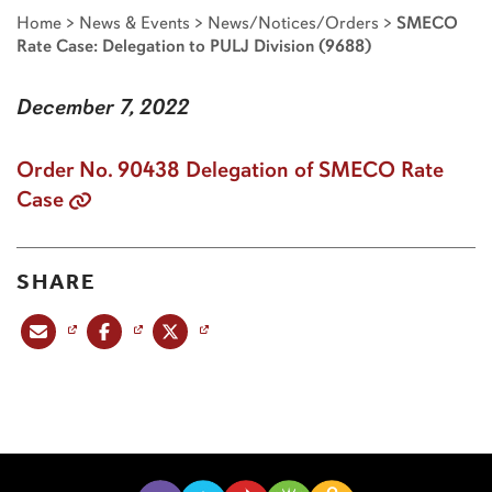
Home
>
News & Events
>
News/Notices/Orders
>
SMECO
Rate Case: Delegation to PULJ Division (9688)
December 7, 2022
Order No. 90438 Delegation of SMECO Rate
Case
SHARE
Share this post via email
Share this post on Facebook
Share this post on X