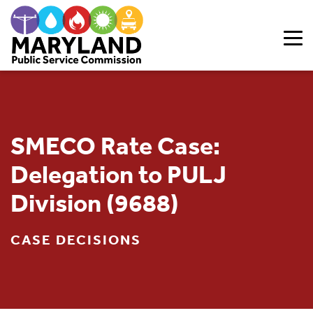
Skip to content
SMECO Rate Case:
Delegation to PULJ
Division (9688)
CASE DECISIONS