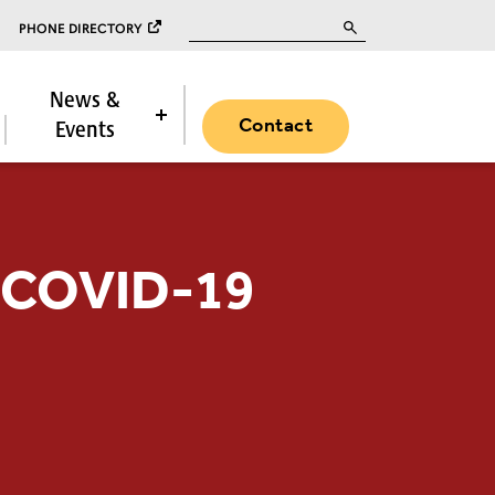
Search for:
PHONE DIRECTORY
News &
Contact
Events
r COVID-19