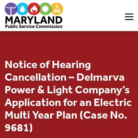
Skip to content
Notice of Hearing
Cancellation – Delmarva
Power & Light Company’s
Application for an Electric
Multi Year Plan (Case No.
9681)