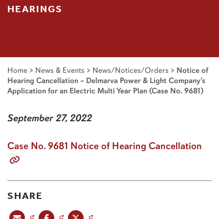
HEARINGS
Home
>
News & Events
>
News/Notices/Orders
>
Notice of
Hearing Cancellation – Delmarva Power & Light Company’s
Application for an Electric Multi Year Plan (Case No. 9681)
September 27, 2022
Case No. 9681 Notice of Hearing Cancellation
SHARE
Share this post via email
Share this post on Facebook
Share this post on X