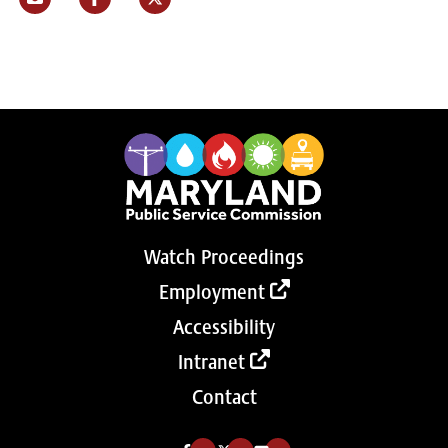
Watch Proceedings
Employment
Accessibility
Intranet
Contact
Like us on Facebook (Opens in a new tab)
Follow us on Twitter (Opens in a new tab)
Follow our Youtube channel (Opens in a new tab)