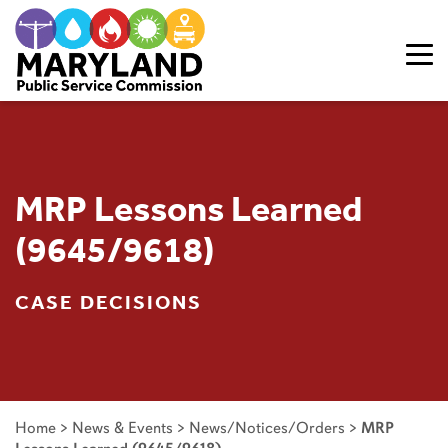
Skip to content
MRP Lessons Learned
(9645/9618)
CASE DECISIONS
Home
>
News & Events
>
News/Notices/Orders
>
MRP