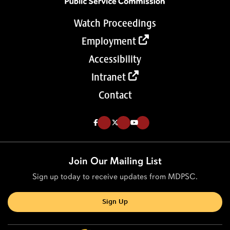
Watch Proceedings
Employment
Accessibility
Intranet
Contact
Like us on Facebook (Opens in a new tab)
Follow us on Twitter (Opens in a new tab)
Follow our Youtube channel (Opens in a new tab)
Join Our Mailing List
Sign up today to receive updates from MDPSC.
Sign Up