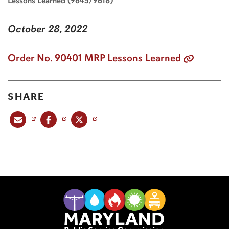
Lessons Learned (9645/9618)
October 28, 2022
Order No. 90401 MRP Lessons Learned
SHARE
Share this post via email
Share this post on Facebook
Share this post on X