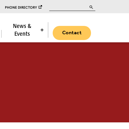
Search for:
PHONE DIRECTORY
News &
Contact
Events