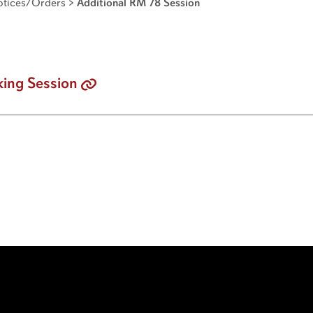
tices/Orders
>
Additional RM 78 Session
ing Session