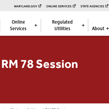
MARYLAND.GOV
ONLINE SERVICES
STATE AGENCIES
Online
Regulated
Services
Utilities
About
 RM 78 Session