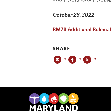
Home
>
News & Events
>
News/No
October 28, 2022
RM78 Additional Rulemak
SHARE
Share this post via email
Share this post on Facebook
Share this post on X