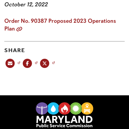
October 12, 2022
Order No. 90387 Proposed 2023 Operations
Plan
SHARE
Share this post via email
Share this post on Facebook
Share this post on X