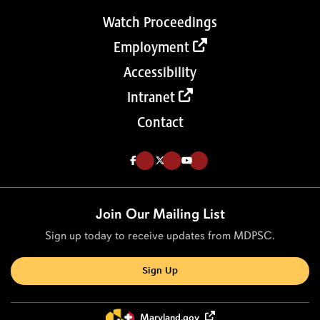
Watch Proceedings
Employment
Accessibility
Intranet
Contact
Like us on Facebook (Opens in a new tab)
Follow us on Twitter (Opens in a new tab)
Follow our Youtube channel (Opens in a new tab)
Join Our Mailing List
Sign up today to receive updates from MDPSC.
Sign Up
Maryland.gov