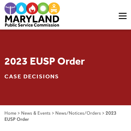
Skip to content
2023 EUSP Order
CASE DECISIONS
Home
>
News & Events
>
News/Notices/Orders
>
2023
EUSP Order