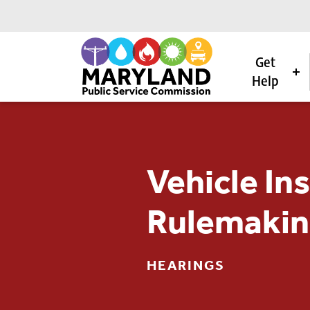
Get
Help
Skip to content
Vehicle In
Rulemakin
HEARINGS