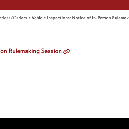
tices/Orders
>
Vehicle Inspections: Notice of In-Person Rulema
son Rulemaking Session