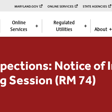
MARYLAND.GOV
ONLINE SERVICES
STATE AGENCIES
Online
Regulated
Services
Utilities
About
spections: Notice of
g Session (RM 74)