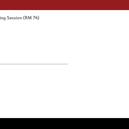
king Session (RM 74)