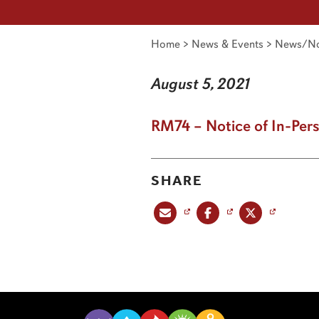
Home
>
News & Events
>
News/No
August 5, 2021
RM74 – Notice of In-Per
SHARE
Share this post via email
Share this post on Facebook
Share this post on X