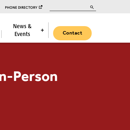
Search for:
PHONE DIRECTORY
News &
Contact
Events
 In-Person