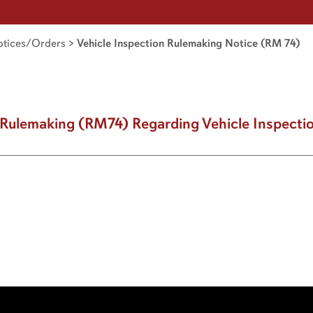
tices/Orders
>
Vehicle Inspection Rulemaking Notice (RM 74)
g Rulemaking (RM74) Regarding Vehicle Inspecti