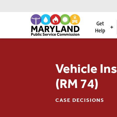
Get
Help
Skip to content
Vehicle In
(RM 74)
CASE DECISIONS