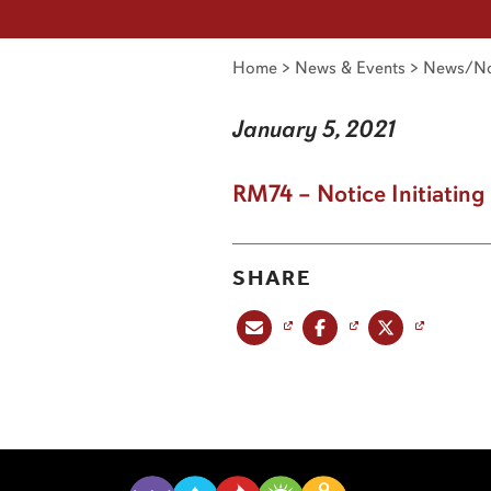
Home
>
News & Events
>
News/No
January 5, 2021
RM74 – Notice Initiatin
SHARE
Share this post via email
Share this post on Facebook
Share this post on X