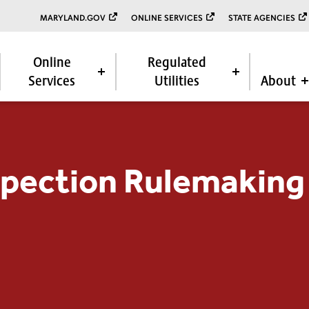
MARYLAND.GOV
ONLINE SERVICES
STATE AGENCIES
Online
Regulated
Services
Utilities
About
spection Rulemaking