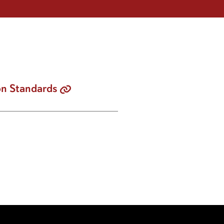
on Standards