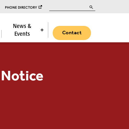
Search for:
PHONE DIRECTORY
News &
Contact
Events
 Notice