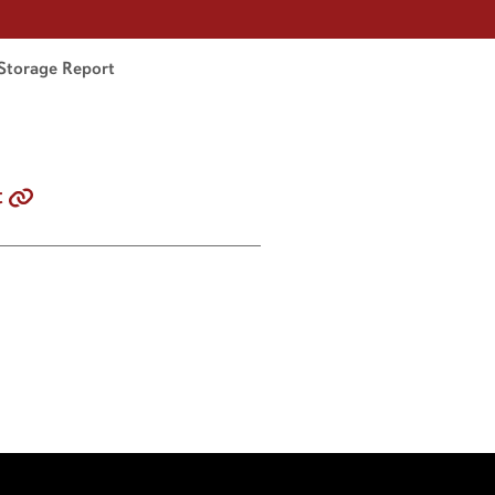
Storage Report
t