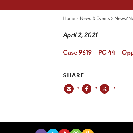
Home
>
News & Events
>
News/No
April 2, 2021
Case 9619 – PC 44 – Opp
SHARE
Share this post via email
Share this post on Facebook
Share this post on X