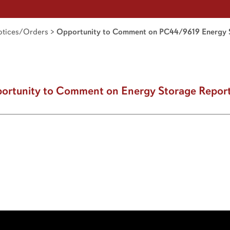
tices/Orders
>
Opportunity to Comment on PC44/9619 Energy 
ortunity to Comment on Energy Storage Repor