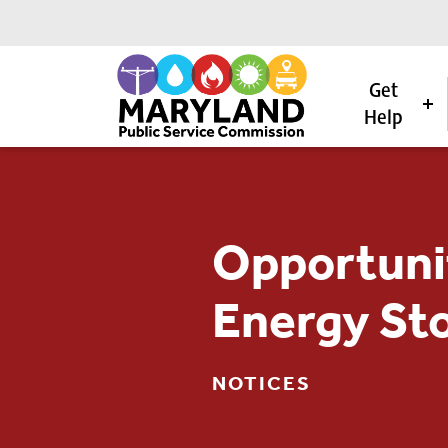
Get
Help
Skip to content
Opportuni
Energy St
NOTICES