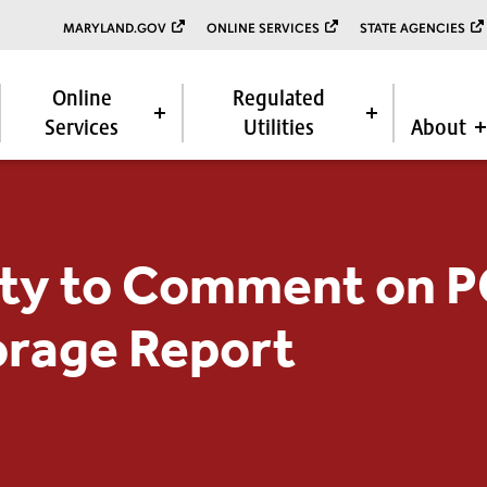
MARYLAND.GOV
ONLINE SERVICES
STATE AGENCIES
Online
Regulated
Services
Utilities
About
ty to Comment on 
orage Report