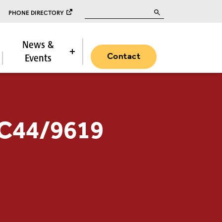
Search for:
PHONE DIRECTORY
News &
Contact
Events
PC44/9619