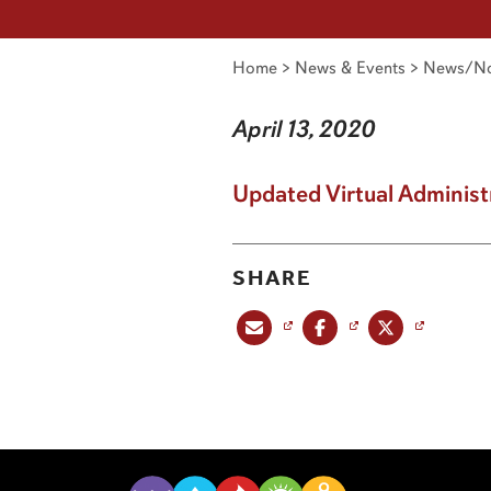
Home
>
News & Events
>
News/No
April 13, 2020
Updated Virtual Administ
SHARE
Share this post via email
Share this post on Facebook
Share this post on X