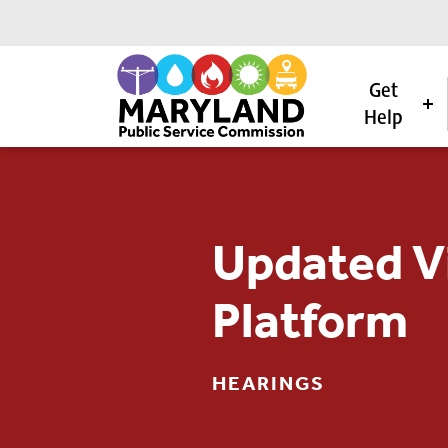
Get
Help
Skip to content
Updated Vi
Platform
HEARINGS