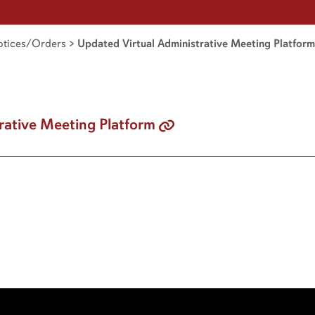
tices/Orders
>
Updated Virtual Administrative Meeting Platform
rative Meeting Platform