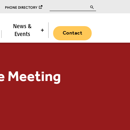
Search for:
PHONE DIRECTORY
News &
Contact
Events
e Meeting