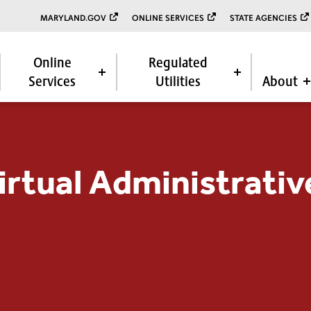
MARYLAND.GOV
ONLINE SERVICES
STATE AGENCIES
Online
Regulated
Services
Utilities
About
rtual Administrativ