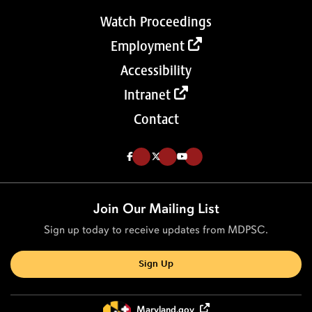
Watch Proceedings
Employment
Accessibility
Intranet
Contact
Like us on Facebook (Opens in a new tab)
Follow us on Twitter (Opens in a new tab)
Follow our Youtube channel (Opens in a new tab)
Join Our Mailing List
Sign up today to receive updates from MDPSC.
Sign Up
Maryland.gov