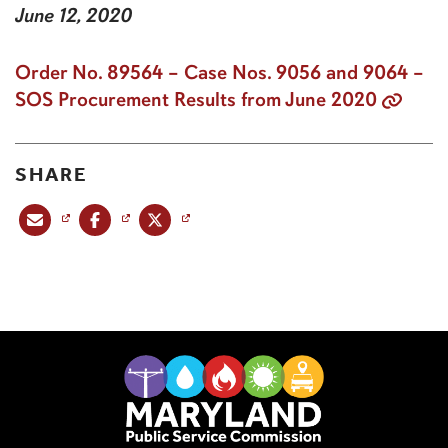
June 12, 2020
Order No. 89564 – Case Nos. 9056 and 9064 –
SOS Procurement Results from June 2020
SHARE
Share this post via email
Share this post on Facebook
Share this post on X