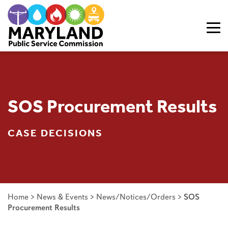
Skip to content
SOS Procurement Results
CASE DECISIONS
Home
>
News & Events
>
News/Notices/Orders
>
SOS
Procurement Results