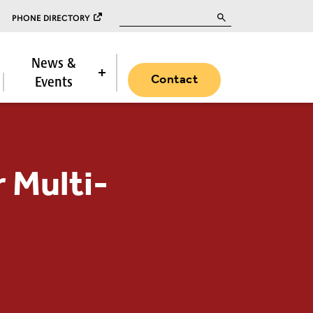
Search for:
PHONE DIRECTORY
News &
Contact
Events
 Multi-