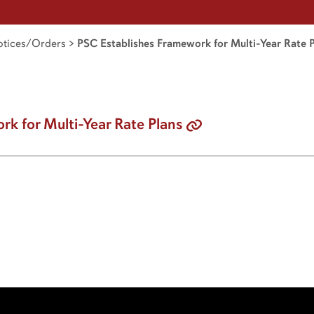
tices/Orders
>
PSC Establishes Framework for Multi-Year Rate 
k for Multi-Year Rate Plans