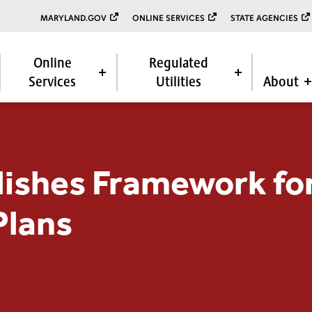
MARYLAND.GOV
ONLINE SERVICES
STATE AGENCIES
Online
Regulated
Services
Utilities
About
ishes Framework for
Plans