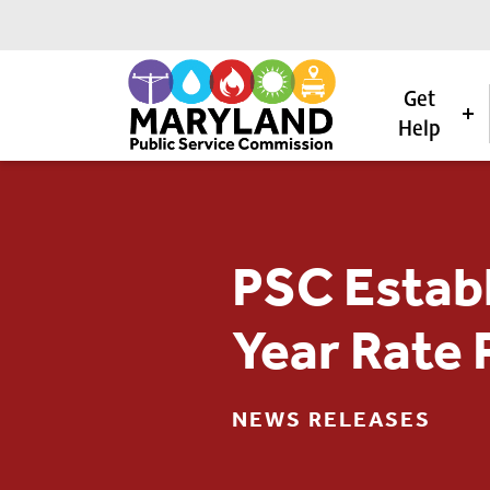
Get
Help
Skip to content
PSC Establ
Year Rate 
NEWS RELEASES