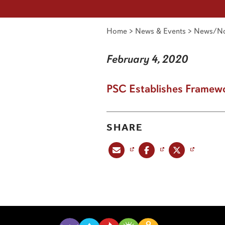
Home
>
News & Events
>
News/No
February 4, 2020
PSC Establishes Framewor
SHARE
Share this post via email
Share this post on Facebook
Share this post on X