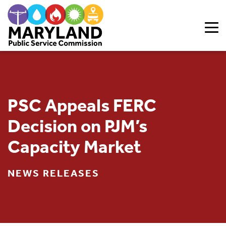
Skip to content
PSC Appeals FERC
Decision on PJM’s
Capacity Market
NEWS RELEASES