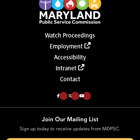
Watch Proceedings
Employment
Accessibility
Intranet
Contact
Like us on Facebook (Opens in a new tab)
Follow us on Twitter (Opens in a new tab)
Follow our Youtube channel (Opens in a new tab)
Join Our Mailing List
Sign up today to receive updates from MDPSC.