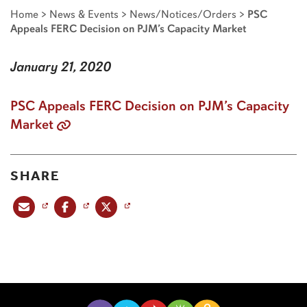
Home
>
News & Events
>
News/Notices/Orders
>
PSC
Appeals FERC Decision on PJM’s Capacity Market
January 21, 2020
PSC Appeals FERC Decision on PJM’s Capacity
Market
SHARE
Share this post via email
Share this post on Facebook
Share this post on X