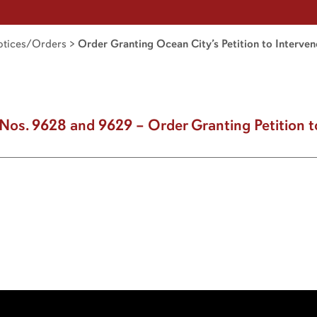
tices/Orders
>
Order Granting Ocean City’s Petition to Interven
Nos. 9628 and 9629 – Order Granting Petition t