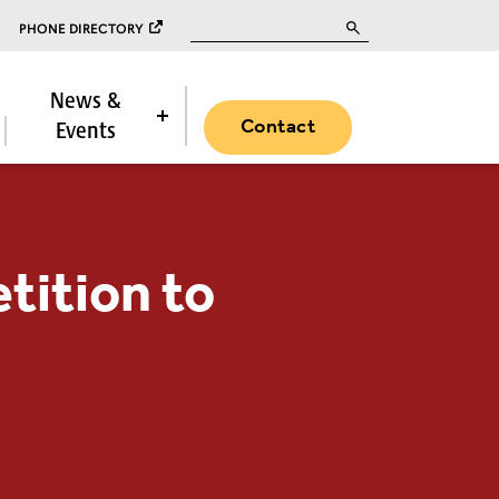
Search for:
PHONE DIRECTORY
News &
Contact
Events
tition to