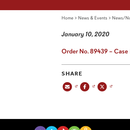
Home
>
News & Events
>
News/No
January 10, 2020
Order No. 89439 – Case 
SHARE
Share this post via email
Share this post on Facebook
Share this post on X