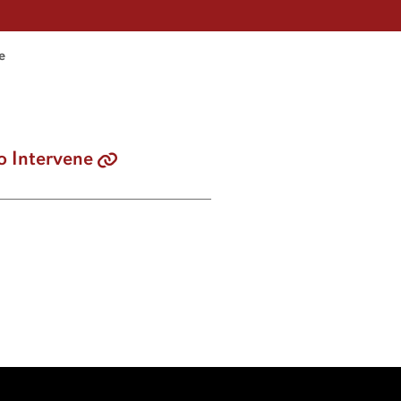
e
o Intervene