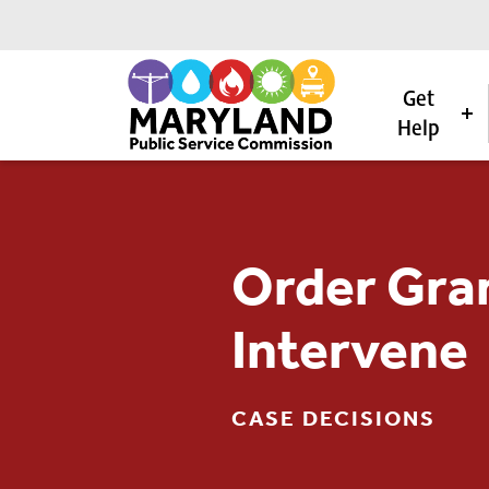
Get
Help
Skip to content
Order Gran
Intervene
CASE DECISIONS