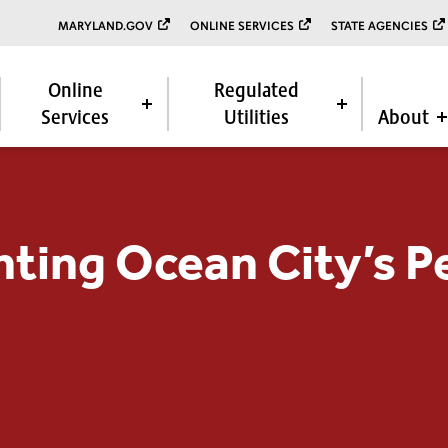
MARYLAND.GOV
ONLINE SERVICES
STATE AGENCIES
Online
Regulated
Services
Utilities
About
ting Ocean City’s Pe