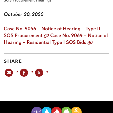
SOS Procurement Hearings
October 20, 2020
Case No. 9056 – Notice of Hearing – Type II
SOS Procurement
Case No. 9064 – Notice of
Hearing – Residential Type I SOS Bids
SHARE
Share this post via email
Share this post on Facebook
Share this post on X