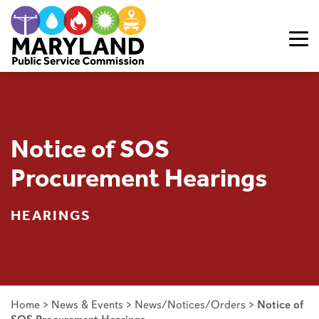
Skip to content
Notice of SOS
Procurement Hearings
HEARINGS
Home
>
News & Events
>
News/Notices/Orders
>
Notice of