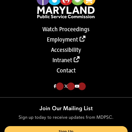
Watch Proceedings
Employment
Accessibility
Intranet
Contact
Like us on Facebook (Opens in a new tab)
Follow us on Twitter (Opens in a new tab)
Follow our Youtube channel (Opens in a new tab)
Join Our Mailing List
Sign up today to receive updates from MDPSC.
Sign Up