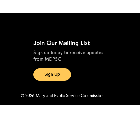
Join Our Mailing List
Sign up today to receive updates
from MDPSC.
Sign Up
© 2026 Maryland Public Service Commission