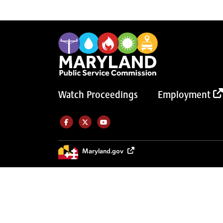
Watch Proceedings
Employment
Like us on Facebook (Opens in a new tab)
Follow us on Twitter (Opens in a new tab)
Follow our Youtube channel (Opens in a new tab)
Maryland.gov