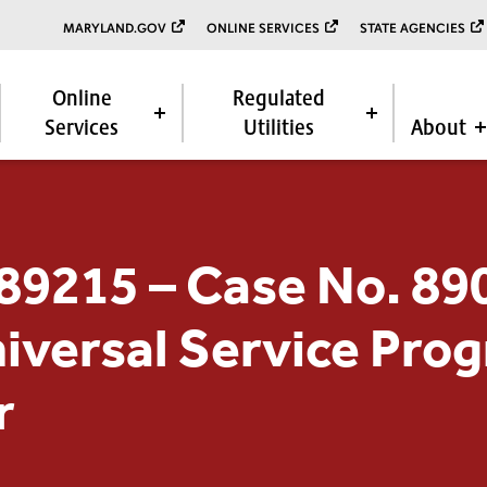
MARYLAND.GOV
ONLINE SERVICES
STATE AGENCIES
Online
Regulated
Services
Utilities
About
89215 – Case No. 89
niversal Service Pro
r