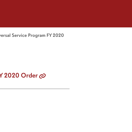
versal Service Program FY 2020
FY 2020 Order