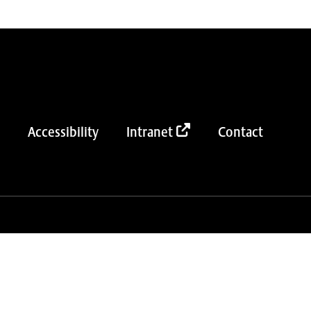
Accessibility
Intranet
Contact