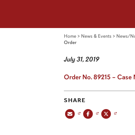
Home
>
News & Events
>
News/No
Order
July 31, 2019
Order No. 89215 – Case 
SHARE
Share this post via email
Share this post on Facebook
Share this post on X