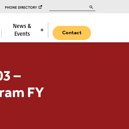
Search for:
PHONE DIRECTORY
News &
Contact
Events
03 –
gram FY