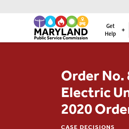
Get
Help
Skip to content
Order No. 
Electric U
2020 Orde
CASE DECISIONS