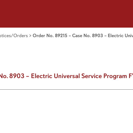
tices/Orders
>
Order No. 89215 – Case No. 8903 – Electric Uni
No. 8903 – Electric Universal Service Program 