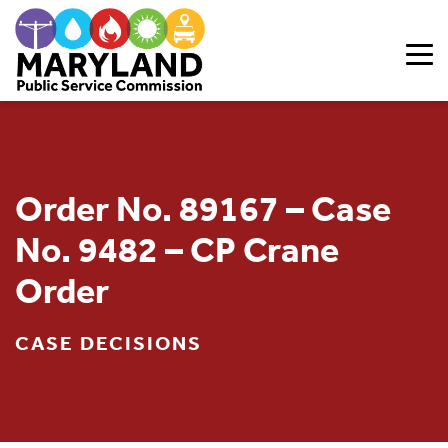
Skip to content
Order No. 89167 – Case
No. 9482 – CP Crane
Order
CASE DECISIONS