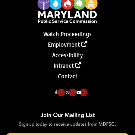
Watch Proceedings
Employment
Accessibility
Intranet
Contact
Like us on Facebook (Opens in a new tab)
Follow us on Twitter (Opens in a new tab)
Follow our Youtube channel (Opens in a new tab)
Join Our Mailing List
Sign up today to receive updates from MDPSC.