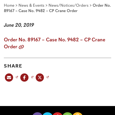
Home
>
News & Events
>
News/Notices/Orders
>
Order No.
89167 – Case No. 9482 – CP Crane Order
June 20, 2019
Order No. 89167 – Case No. 9482 – CP Crane
Order
SHARE
Share this post via email
Share this post on Facebook
Share this post on X