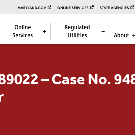
MARYLAND.GOV
ONLINE SERVICES
STATE AGENCIES
Online
Regulated
Services
Utilities
About
 89022 – Case No. 9
r