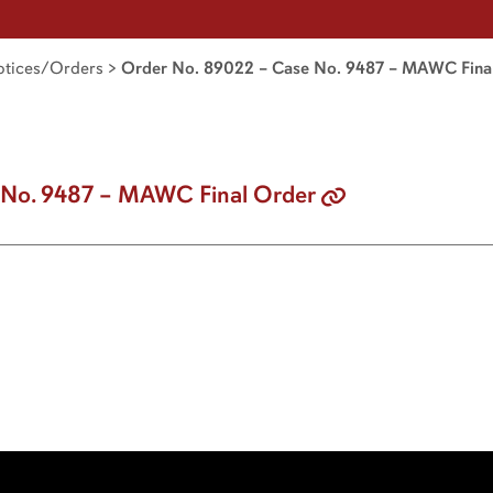
tices/Orders
>
Order No. 89022 – Case No. 9487 – MAWC Fina
 No. 9487 – MAWC Final Order