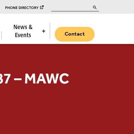
Search for:
PHONE DIRECTORY
News &
Contact
Events
487 – MAWC