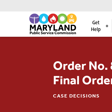
Get
Help
Skip to content
Order No.
Final Orde
CASE DECISIONS