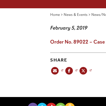
Home
>
News & Events
>
News/No
February 5, 2019
Order No. 89022 – Case
SHARE
Share this post via email
Share this post on Facebook
Share this post on X