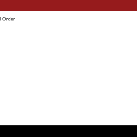
l Order