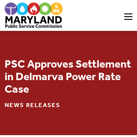
Skip to content
PSC Approves Settlement
in Delmarva Power Rate
Case
NEWS RELEASES