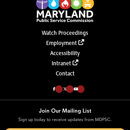
Watch Proceedings
Employment
Accessibility
Intranet
Contact
Like us on Facebook (Opens in a new tab)
Follow us on Twitter (Opens in a new tab)
Follow our Youtube channel (Opens in a new tab)
Join Our Mailing List
Sign up today to receive updates from MDPSC.