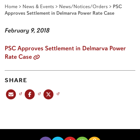
Home
>
News & Events
>
News/Notices/Orders
>
PSC
Approves Settlement in Delmarva Power Rate Case
February 9, 2018
PSC Approves Settlement in Delmarva Power
Rate Case
SHARE
Share this post via email
Share this post on Facebook
Share this post on X