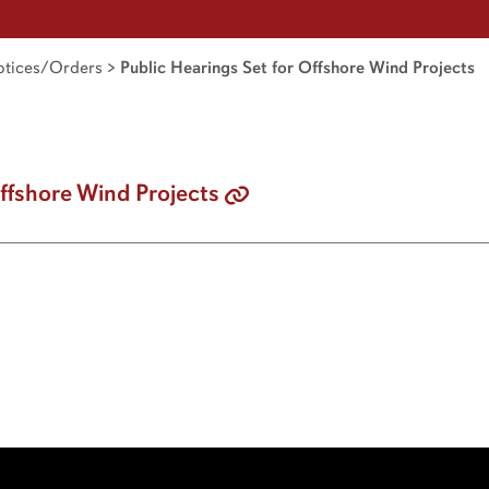
tices/Orders
>
Public Hearings Set for Offshore Wind Projects
Offshore Wind Projects