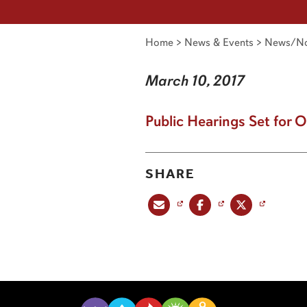
Home
>
News & Events
>
News/No
March 10, 2017
Public Hearings Set for 
SHARE
Share this post via email
Share this post on Facebook
Share this post on X