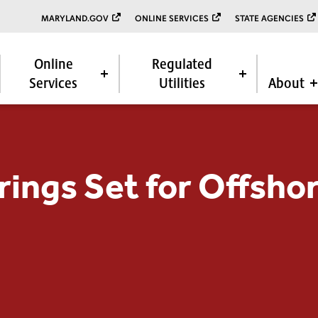
MARYLAND.GOV
ONLINE SERVICES
STATE AGENCIES
Online
Regulated
Services
Utilities
About
rings Set for Offsho