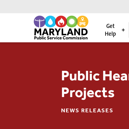
Get
Help
Skip to content
Public Hea
Projects
NEWS RELEASES