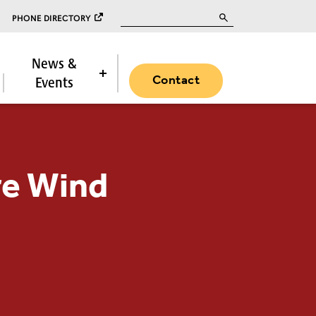
Search for:
PHONE DIRECTORY
News &
Contact
Events
re Wind