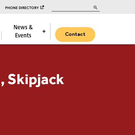
Search for:
PHONE DIRECTORY
News &
Contact
Events
 Skipjack