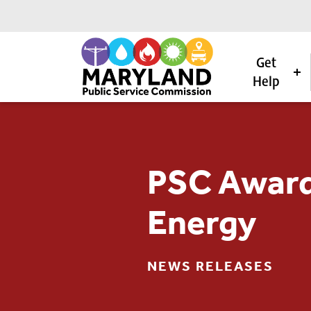
Get
Help
Skip to content
PSC Award
Energy
NEWS RELEASES