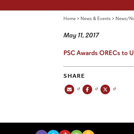
Home
>
News & Events
>
News/No
May 11, 2017
PSC Awards ORECs to US
SHARE
Share this post via email
Share this post on Facebook
Share this post on X