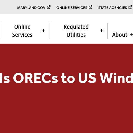
MARYLAND.GOV
ONLINE SERVICES
STATE AGENCIES
Online
Regulated
Services
Utilities
About
s ORECs to US Wind,