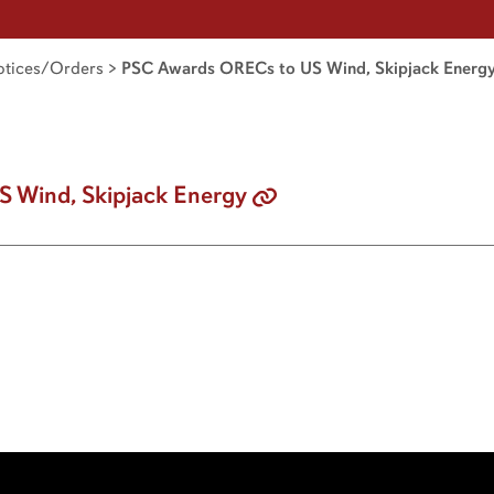
tices/Orders
>
PSC Awards ORECs to US Wind, Skipjack Energ
 Wind, Skipjack Energy