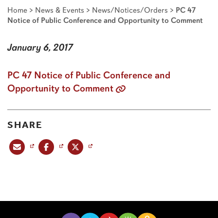
Home
>
News & Events
>
News/Notices/Orders
>
PC 47
Notice of Public Conference and Opportunity to Comment
January 6, 2017
PC 47 Notice of Public Conference and
Opportunity to Comment
SHARE
Share this post via email
Share this post on Facebook
Share this post on X