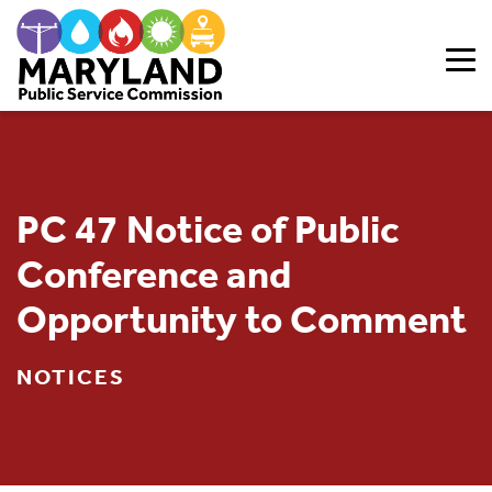
Skip to content
PC 47 Notice of Public
Conference and
Opportunity to Comment
NOTICES