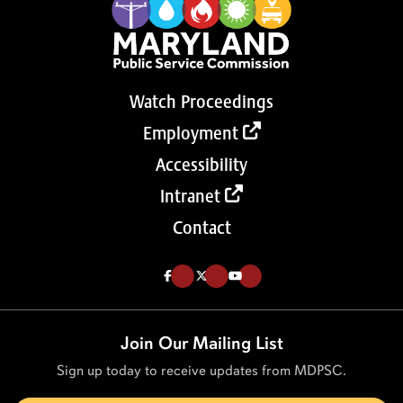
Watch Proceedings
Employment
Accessibility
Intranet
Contact
Like us on Facebook (Opens in a new tab)
Follow us on Twitter (Opens in a new tab)
Follow our Youtube channel (Opens in a new tab)
Join Our Mailing List
Sign up today to receive updates from MDPSC.