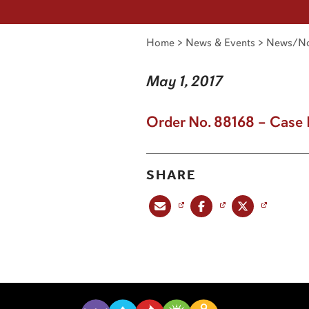
Home
>
News & Events
>
News/No
May 1, 2017
Order No. 88168 – Case 
SHARE
Share this post via email
Share this post on Facebook
Share this post on X