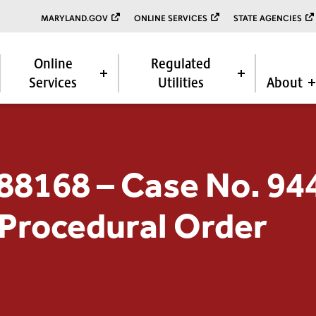
MARYLAND.GOV
ONLINE SERVICES
STATE AGENCIES
Online
Regulated
Services
Utilities
About
88168 – Case No. 94
 Procedural Order