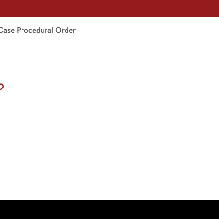
Case Procedural Order