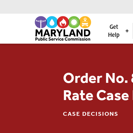
Get
Help
Skip to content
Order No. 
Rate Case
CASE DECISIONS