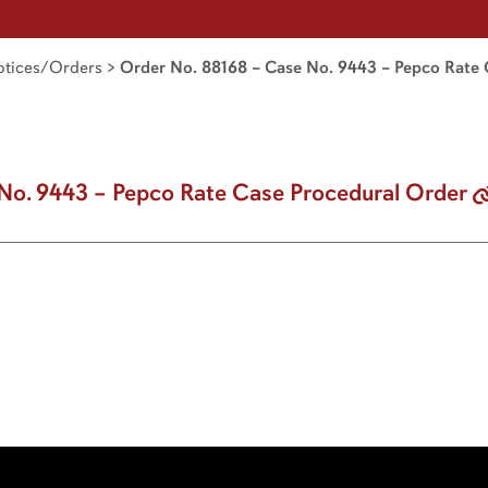
tices/Orders
>
Order No. 88168 – Case No. 9443 – Pepco Rate 
No. 9443 – Pepco Rate Case Procedural Order