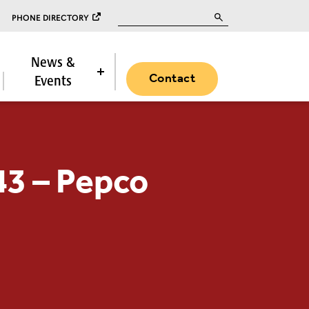
Search for:
PHONE DIRECTORY
News &
Contact
Events
43 – Pepco