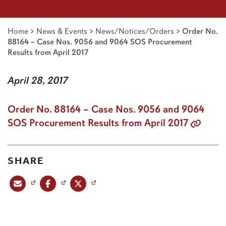
Home
>
News & Events
>
News/Notices/Orders
>
Order No.
88164 – Case Nos. 9056 and 9064 SOS Procurement
Results from April 2017
April 28, 2017
Order No. 88164 – Case Nos. 9056 and 9064
SOS Procurement Results from April 2017
SHARE
Share this post via email
Share this post on Facebook
Share this post on X