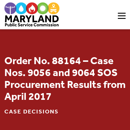
Skip to content
Order No. 88164 – Case
Nos. 9056 and 9064 SOS
Procurement Results from
April 2017
CASE DECISIONS