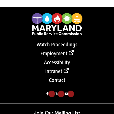
Watch Proceedings
Employment
Accessibility
Intranet
Contact
Like us on Facebook (Opens in a new tab)
Follow us on Twitter (Opens in a new tab)
Follow our Youtube channel (Opens in a new tab)
Join Our Mailing List