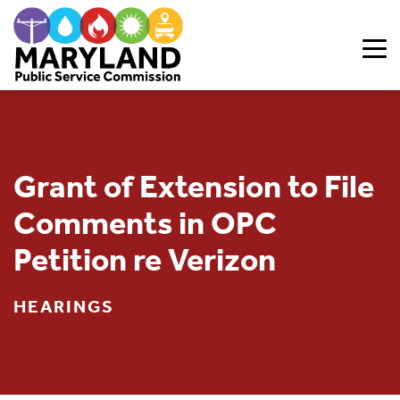
Skip to content
Grant of Extension to File
Comments in OPC
Petition re Verizon
HEARINGS