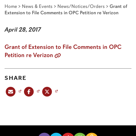
Home
>
News & Events
>
News/Notices/Orders
>
Grant of
Extension to File Comments in OPC Petition re Verizon
April 28, 2017
Grant of Extension to File Comments in OPC
Petition re Verizon
SHARE
Share this post via email
Share this post on Facebook
Share this post on X