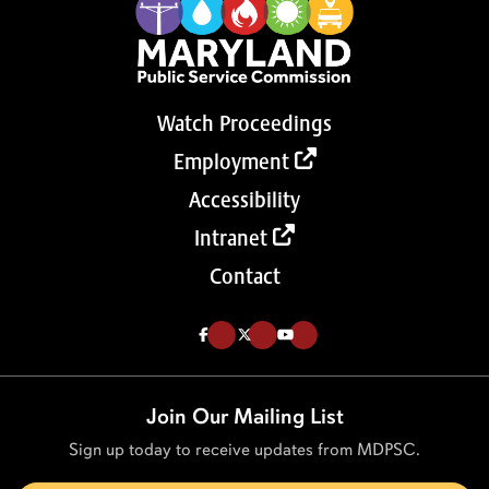
Watch Proceedings
Employment
Accessibility
Intranet
Contact
Like us on Facebook (Opens in a new tab)
Follow us on Twitter (Opens in a new tab)
Follow our Youtube channel (Opens in a new tab)
Join Our Mailing List
Sign up today to receive updates from MDPSC.