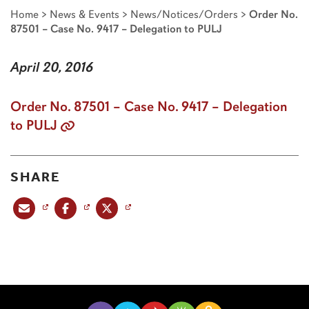
Home
>
News & Events
>
News/Notices/Orders
>
Order No.
87501 – Case No. 9417 – Delegation to PULJ
April 20, 2016
Order No. 87501 – Case No. 9417 – Delegation
to PULJ
SHARE
Share this post via email
Share this post on Facebook
Share this post on X