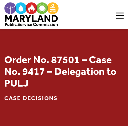
Skip to content
Order No. 87501 – Case
No. 9417 – Delegation to
PULJ
CASE DECISIONS