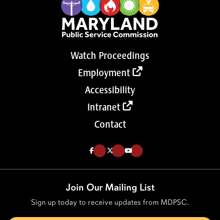
Watch Proceedings
Employment
Accessibility
Intranet
Contact
Like us on Facebook (Opens in a new tab)
Follow us on Twitter (Opens in a new tab)
Follow our Youtube channel (Opens in a new tab)
Join Our Mailing List
Sign up today to receive updates from MDPSC.