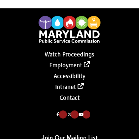
Watch Proceedings
Employment
Accessibility
Intranet
Contact
Like us on Facebook (Opens in a new tab)
Follow us on Twitter (Opens in a new tab)
Follow our Youtube channel (Opens in a new tab)
Join Our Mailing List