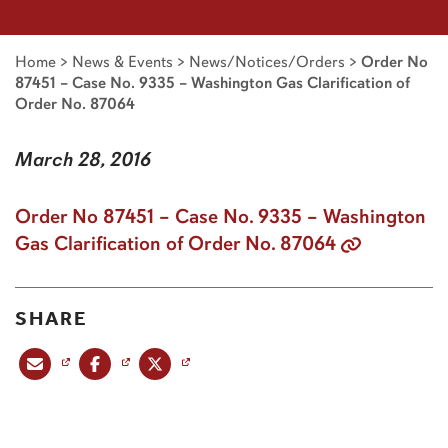
Home
>
News & Events
>
News/Notices/Orders
>
Order No
87451 – Case No. 9335 – Washington Gas Clarification of
Order No. 87064
March 28, 2016
Order No 87451 – Case No. 9335 – Washington
Gas Clarification of Order No. 87064
SHARE
Share this post via email
Share this post on Facebook
Share this post on X