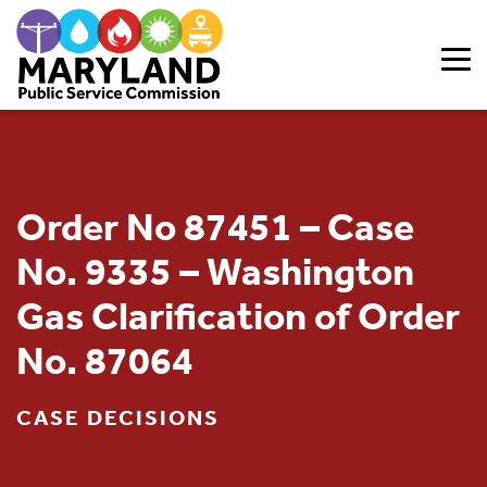
Skip to content
Order No 87451 – Case
No. 9335 – Washington
Gas Clarification of Order
No. 87064
CASE DECISIONS