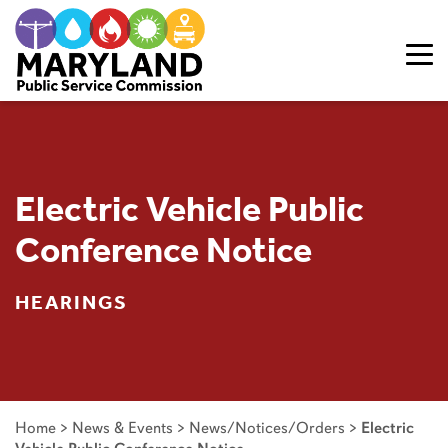
Skip to content
Electric Vehicle Public
Conference Notice
HEARINGS
Home
>
News & Events
>
News/Notices/Orders
>
Electric