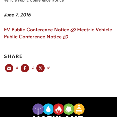
Vehicle Public Conference Notice
June 7, 2016
EV Public Conference Notice
Electric Vehicle
Public Conference Notice
SHARE
Share this post via email
Share this post on Facebook
Share this post on X