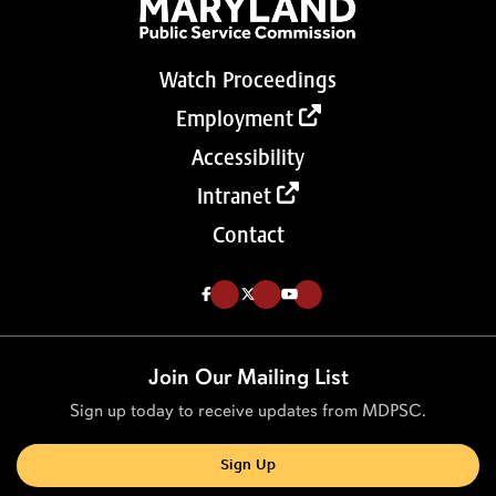
Watch Proceedings
Employment
Accessibility
Intranet
Contact
Like us on Facebook (Opens in a new tab)
Follow us on Twitter (Opens in a new tab)
Follow our Youtube channel (Opens in a new tab)
Join Our Mailing List
Sign up today to receive updates from MDPSC.
Sign Up