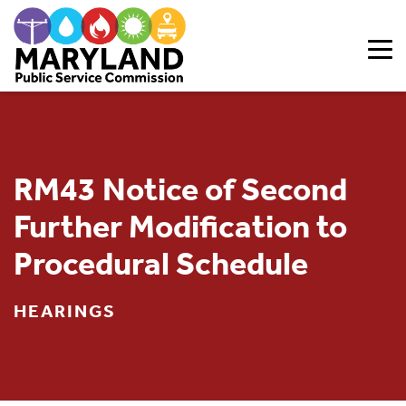
Skip to content
RM43 Notice of Second
Further Modification to
Procedural Schedule
HEARINGS