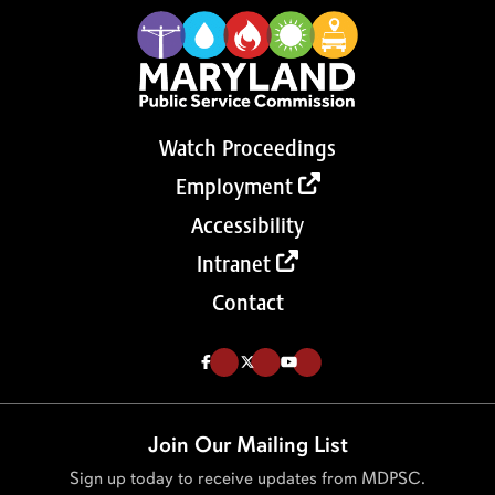
Watch Proceedings
Employment
Accessibility
Intranet
Contact
Like us on Facebook (Opens in a new tab)
Follow us on Twitter (Opens in a new tab)
Follow our Youtube channel (Opens in a new tab)
Join Our Mailing List
Sign up today to receive updates from MDPSC.