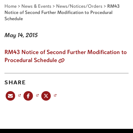
Home
>
News & Events
>
News/Notices/Orders
>
RM43
Notice of Second Further Modification to Procedural
Schedule
May 14, 2015
RM43 Notice of Second Further Modification to
Procedural Schedule
SHARE
Share this post via email
Share this post on Facebook
Share this post on X