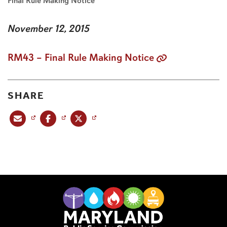
Final Rule Making Notice
November 12, 2015
RM43 – Final Rule Making Notice
SHARE
Share this post via email
Share this post on Facebook
Share this post on X