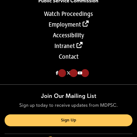
Watch Proceedings
Employment
Accessibility
Intranet
Contact
Like us on Facebook (Opens in a new tab)
Follow us on Twitter (Opens in a new tab)
Follow our Youtube channel (Opens in a new tab)
Join Our Mailing List
Sign up today to receive updates from MDPSC.
Sign Up