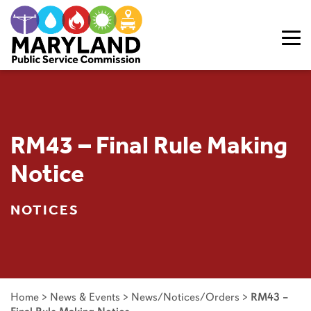
Skip to content
RM43 – Final Rule Making
Notice
NOTICES
Home
>
News & Events
>
News/Notices/Orders
>
RM43 –